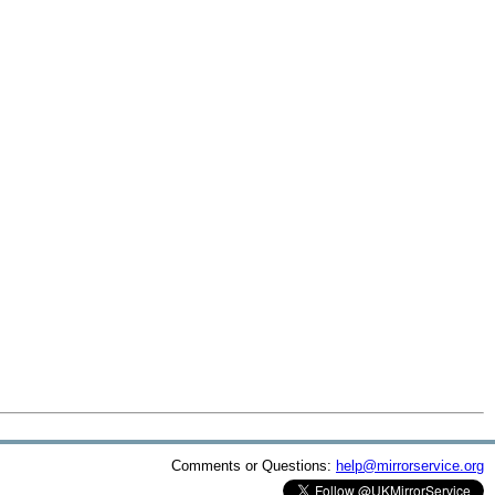
Comments or Questions:
help@mirrorservice.org