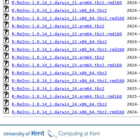
R-ReIns-1.0.14_1.darwin_21.arm64.tbz2.rmd160
R-ReIns-1.0.14_1.darwin_21.x86_64.tbz2
R-ReIns-1.0.14_1.darwin_21.x86_64.tbz2.rmd160
R-ReIns-1.0.14_1.darwin_22.arm64.tbz2
R-ReIns-1.0.14_1.darwin_22.arm64.tbz2.rmd160
R-ReIns-1.0.14_1.darwin_22.x86_64.tbz2
R-ReIns-1.0.14_1.darwin_22.x86_64.tbz2.rmd160
R-ReIns-1.0.14_1.darwin_23.arm64.tbz2
R-ReIns-1.0.14_1.darwin_23.arm64.tbz2.rmd160
R-ReIns-1.0.14_1.darwin_23.x86_64.tbz2
R-ReIns-1.0.14_1.darwin_23.x86_64.tbz2.rmd160
R-ReIns-1.0.14_1.darwin_24.arm64.tbz2
R-ReIns-1.0.14_1.darwin_24.arm64.tbz2.rmd160
R-ReIns-1.0.14_1.darwin_24.x86_64.tbz2
R-ReIns-1.0.14_1.darwin_24.x86_64.tbz2.rmd160