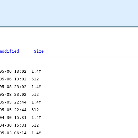
modified
Size