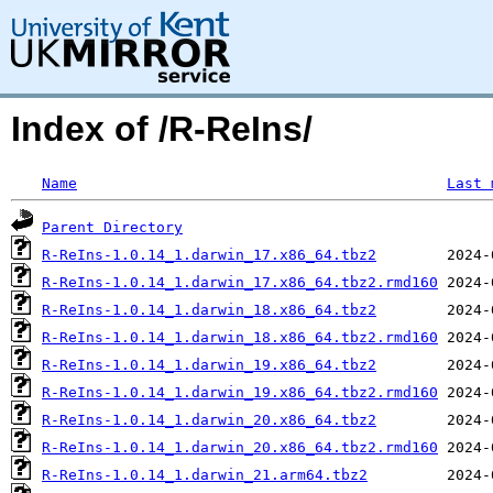
Index of /R-ReIns/
Name
Last 
Parent Directory
R-ReIns-1.0.14_1.darwin_17.x86_64.tbz2
R-ReIns-1.0.14_1.darwin_17.x86_64.tbz2.rmd160
R-ReIns-1.0.14_1.darwin_18.x86_64.tbz2
R-ReIns-1.0.14_1.darwin_18.x86_64.tbz2.rmd160
R-ReIns-1.0.14_1.darwin_19.x86_64.tbz2
R-ReIns-1.0.14_1.darwin_19.x86_64.tbz2.rmd160
R-ReIns-1.0.14_1.darwin_20.x86_64.tbz2
R-ReIns-1.0.14_1.darwin_20.x86_64.tbz2.rmd160
R-ReIns-1.0.14_1.darwin_21.arm64.tbz2