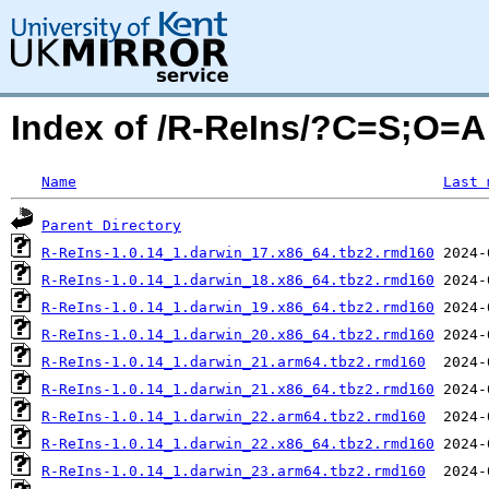
Index of /R-ReIns/?C=S;O=A
Name
Last 
Parent Directory
R-ReIns-1.0.14_1.darwin_17.x86_64.tbz2.rmd160
R-ReIns-1.0.14_1.darwin_18.x86_64.tbz2.rmd160
R-ReIns-1.0.14_1.darwin_19.x86_64.tbz2.rmd160
R-ReIns-1.0.14_1.darwin_20.x86_64.tbz2.rmd160
R-ReIns-1.0.14_1.darwin_21.arm64.tbz2.rmd160
R-ReIns-1.0.14_1.darwin_21.x86_64.tbz2.rmd160
R-ReIns-1.0.14_1.darwin_22.arm64.tbz2.rmd160
R-ReIns-1.0.14_1.darwin_22.x86_64.tbz2.rmd160
R-ReIns-1.0.14_1.darwin_23.arm64.tbz2.rmd160