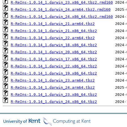
R-ReIns-1.0.14_1.darwin_23.x86_64.tbz2.rmd160
R-ReIns-1.0.14_1.darwin_24.arm64.tbz2.rmd160
R-ReIns-1.0.14_1.darwin_24.x86_64.tbz2.rmd160
R-ReIns-1.0.14_1.darwin_21.arm64.tbz2
R-ReIns-1.0.14_1.darwin_21.x86_64.tbz2
R-ReIns-1.0.14_1.darwin_22.arm64.tbz2
R-ReIns-1.0.14_1.darwin_18.x86_64.tbz2
R-ReIns-1.0.14_1.darwin_20.x86_64.tbz2
R-ReIns-1.0.14_1.darwin_17.x86_64.tbz2
R-ReIns-1.0.14_1.darwin_22.x86_64.tbz2
R-ReIns-1.0.14_1.darwin_19.x86_64.tbz2
R-ReIns-1.0.14_1.darwin_23.arm64.tbz2
R-ReIns-1.0.14_1.darwin_24.arm64.tbz2
R-ReIns-1.0.14_1.darwin_23.x86_64.tbz2
R-ReIns-1.0.14_1.darwin_24.x86_64.tbz2