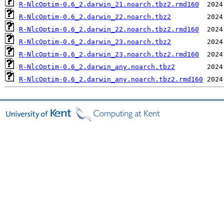
R-NlcOptim-0.6_2.darwin_21.noarch.tbz2.rmd160
R-NlcOptim-0.6_2.darwin_22.noarch.tbz2
R-NlcOptim-0.6_2.darwin_22.noarch.tbz2.rmd160
R-NlcOptim-0.6_2.darwin_23.noarch.tbz2
R-NlcOptim-0.6_2.darwin_23.noarch.tbz2.rmd160
R-NlcOptim-0.6_2.darwin_any.noarch.tbz2
R-NlcOptim-0.6_2.darwin_any.noarch.tbz2.rmd160