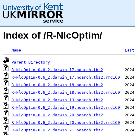
Index of /R-NlcOptim/
Name
Last
Parent Directory
R-NlcOptim-0.6_2.darwin_17.noarch.tbz2
R-NlcOptim-0.6_2.darwin_17.noarch.tbz2.rmd160
R-NlcOptim-0.6_2.darwin_18.noarch.tbz2
R-NlcOptim-0.6_2.darwin_18.noarch.tbz2.rmd160
R-NlcOptim-0.6_2.darwin_19.noarch.tbz2
R-NlcOptim-0.6_2.darwin_19.noarch.tbz2.rmd160
R-NlcOptim-0.6_2.darwin_20.noarch.tbz2
R-NlcOptim-0.6_2.darwin_20.noarch.tbz2.rmd160
R-NlcOptim-0.6_2.darwin_21.noarch.tbz2