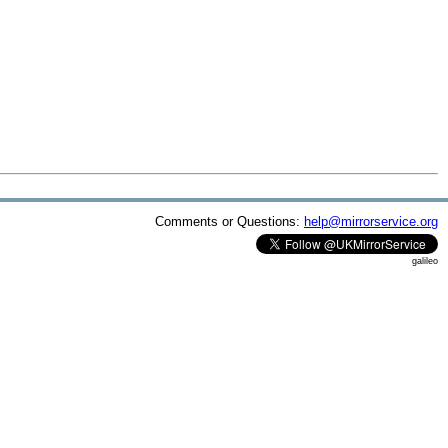
Comments or Questions:
help@mirrorservice.org
galileo