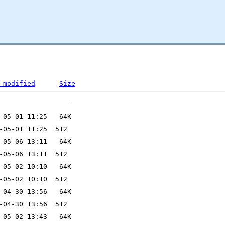
 modified
Size