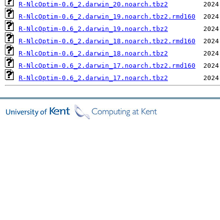
R-NlcOptim-0.6_2.darwin_20.noarch.tbz2
R-NlcOptim-0.6_2.darwin_19.noarch.tbz2.rmd160
R-NlcOptim-0.6_2.darwin_19.noarch.tbz2
R-NlcOptim-0.6_2.darwin_18.noarch.tbz2.rmd160
R-NlcOptim-0.6_2.darwin_18.noarch.tbz2
R-NlcOptim-0.6_2.darwin_17.noarch.tbz2.rmd160
R-NlcOptim-0.6_2.darwin_17.noarch.tbz2