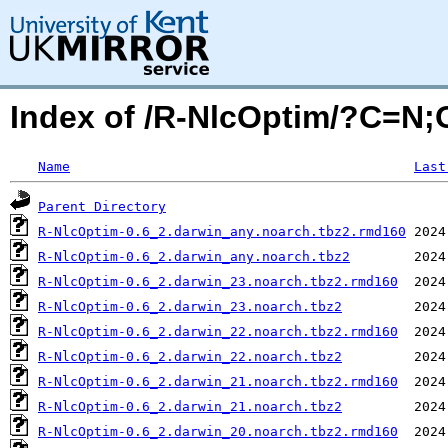
Index of /R-NlcOptim/?C=N
Name
Last
Parent Directory
R-NlcOptim-0.6_2.darwin_any.noarch.tbz2.rmd160
R-NlcOptim-0.6_2.darwin_any.noarch.tbz2
R-NlcOptim-0.6_2.darwin_23.noarch.tbz2.rmd160
R-NlcOptim-0.6_2.darwin_23.noarch.tbz2
R-NlcOptim-0.6_2.darwin_22.noarch.tbz2.rmd160
R-NlcOptim-0.6_2.darwin_22.noarch.tbz2
R-NlcOptim-0.6_2.darwin_21.noarch.tbz2.rmd160
R-NlcOptim-0.6_2.darwin_21.noarch.tbz2
R-NlcOptim-0.6_2.darwin_20.noarch.tbz2.rmd160