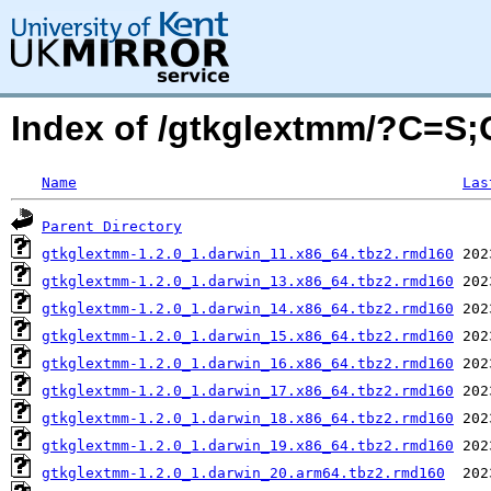
Index of /gtkglextmm/?C=S
Name
Las
Parent Directory
gtkglextmm-1.2.0_1.darwin_11.x86_64.tbz2.rmd160
gtkglextmm-1.2.0_1.darwin_13.x86_64.tbz2.rmd160
gtkglextmm-1.2.0_1.darwin_14.x86_64.tbz2.rmd160
gtkglextmm-1.2.0_1.darwin_15.x86_64.tbz2.rmd160
gtkglextmm-1.2.0_1.darwin_16.x86_64.tbz2.rmd160
gtkglextmm-1.2.0_1.darwin_17.x86_64.tbz2.rmd160
gtkglextmm-1.2.0_1.darwin_18.x86_64.tbz2.rmd160
gtkglextmm-1.2.0_1.darwin_19.x86_64.tbz2.rmd160
gtkglextmm-1.2.0_1.darwin_20.arm64.tbz2.rmd160