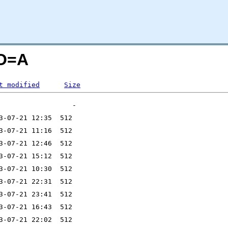
;O=A
t modified
Size