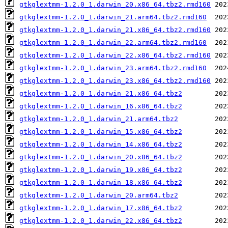
gtkglextmm-1.2.0_1.darwin_20.x86_64.tbz2.rmd160
gtkglextmm-1.2.0_1.darwin_21.arm64.tbz2.rmd160
gtkglextmm-1.2.0_1.darwin_21.x86_64.tbz2.rmd160
gtkglextmm-1.2.0_1.darwin_22.arm64.tbz2.rmd160
gtkglextmm-1.2.0_1.darwin_22.x86_64.tbz2.rmd160
gtkglextmm-1.2.0_1.darwin_23.arm64.tbz2.rmd160
gtkglextmm-1.2.0_1.darwin_23.x86_64.tbz2.rmd160
gtkglextmm-1.2.0_1.darwin_21.x86_64.tbz2
gtkglextmm-1.2.0_1.darwin_16.x86_64.tbz2
gtkglextmm-1.2.0_1.darwin_21.arm64.tbz2
gtkglextmm-1.2.0_1.darwin_15.x86_64.tbz2
gtkglextmm-1.2.0_1.darwin_14.x86_64.tbz2
gtkglextmm-1.2.0_1.darwin_20.x86_64.tbz2
gtkglextmm-1.2.0_1.darwin_19.x86_64.tbz2
gtkglextmm-1.2.0_1.darwin_18.x86_64.tbz2
gtkglextmm-1.2.0_1.darwin_20.arm64.tbz2
gtkglextmm-1.2.0_1.darwin_17.x86_64.tbz2
gtkglextmm-1.2.0_1.darwin_22.x86_64.tbz2