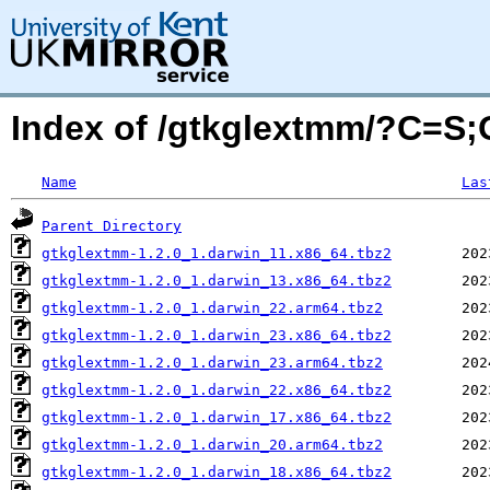
Index of /gtkglextmm/?C=S
Name
Las
Parent Directory
gtkglextmm-1.2.0_1.darwin_11.x86_64.tbz2
gtkglextmm-1.2.0_1.darwin_13.x86_64.tbz2
gtkglextmm-1.2.0_1.darwin_22.arm64.tbz2
gtkglextmm-1.2.0_1.darwin_23.x86_64.tbz2
gtkglextmm-1.2.0_1.darwin_23.arm64.tbz2
gtkglextmm-1.2.0_1.darwin_22.x86_64.tbz2
gtkglextmm-1.2.0_1.darwin_17.x86_64.tbz2
gtkglextmm-1.2.0_1.darwin_20.arm64.tbz2
gtkglextmm-1.2.0_1.darwin_18.x86_64.tbz2