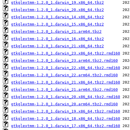
gtkglextmm-1.2.0_1.darwin_19.x86_64.tbz2
gtkglextmm-1.2.0_1.darwin_20.x86_64.tbz2
gtkglextmm-1.2.0_1.darwin_14.x86_64.tbz2
gtkglextmm-1.2.0_1.darwin_15.x86_64.tbz2
gtkglextmm-1.2.0_1.darwin_21.arm64.tbz2
gtkglextmm-1.2.0_1.darwin_16.x86_64.tbz2
gtkglextmm-1.2.0_1.darwin_21.x86_64.tbz2
gtkglextmm-1.2.0_1.darwin_23.x86_64.tbz2.rmd160
gtkglextmm-1.2.0_1.darwin_23.arm64.tbz2.rmd160
gtkglextmm-1.2.0_1.darwin_22.x86_64.tbz2.rmd160
gtkglextmm-1.2.0_1.darwin_22.arm64.tbz2.rmd160
gtkglextmm-1.2.0_1.darwin_21.x86_64.tbz2.rmd160
gtkglextmm-1.2.0_1.darwin_21.arm64.tbz2.rmd160
gtkglextmm-1.2.0_1.darwin_20.x86_64.tbz2.rmd160
gtkglextmm-1.2.0_1.darwin_20.arm64.tbz2.rmd160
gtkglextmm-1.2.0_1.darwin_19.x86_64.tbz2.rmd160
gtkglextmm-1.2.0_1.darwin_18.x86_64.tbz2.rmd160
gtkglextmm-1.2.0_1.darwin_17.x86_64.tbz2.rmd160