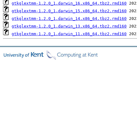
gtkglextmm-1.2.0_1.darwin_16.x86_64.tbz2.rmd160
gtkglextmm-1.2.0_1.darwin_15.x86_64.tbz2.rmd160
gtkglextmm-1.2.0_1.darwin_14.x86_64.tbz2.rmd160
gtkglextmm-1.2.0_1.darwin_13.x86_64.tbz2.rmd160
gtkglextmm-1.2.0_1.darwin_11.x86_64.tbz2.rmd160