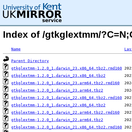
Index of /gtkglextmm/?C=N
Name
Las
Parent Directory
gtkglextmm-1.2.0_1.darwin_23.x86_64.tbz2.rmd160
gtkglextmm-1.2.0_1.darwin_23.x86_64.tbz2
gtkglextmm-1.2.0_1.darwin_23.arm64.tbz2.rmd160
gtkglextmm-1.2.0_1.darwin_23.arm64.tbz2
gtkglextmm-1.2.0_1.darwin_22.x86_64.tbz2.rmd160
gtkglextmm-1.2.0_1.darwin_22.x86_64.tbz2
gtkglextmm-1.2.0_1.darwin_22.arm64.tbz2.rmd160
gtkglextmm-1.2.0_1.darwin_22.arm64.tbz2
gtkglextmm-1.2.0_1.darwin_21.x86_64.tbz2.rmd160