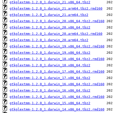
gtkglextmm-1.2.0_1.darwin_21.x86_64.tbz2
gtkglextmm-1.2.0_1.darwin_21.arm64.tbz2.rmd160
gtkglextmm-1.2.0_1.darwin_21.arm64.tbz2
gtkglextmm-1.2.0_1.darwin_20.x86_64.tbz2.rmd160
gtkglextmm-1.2.0_1.darwin_20.x86_64.tbz2
gtkglextmm-1.2.0_1.darwin_20.arm64.tbz2.rmd160
gtkglextmm-1.2.0_1.darwin_20.arm64.tbz2
gtkglextmm-1.2.0_1.darwin_19.x86_64.tbz2.rmd160
gtkglextmm-1.2.0_1.darwin_19.x86_64.tbz2
gtkglextmm-1.2.0_1.darwin_18.x86_64.tbz2.rmd160
gtkglextmm-1.2.0_1.darwin_18.x86_64.tbz2
gtkglextmm-1.2.0_1.darwin_17.x86_64.tbz2.rmd160
gtkglextmm-1.2.0_1.darwin_17.x86_64.tbz2
gtkglextmm-1.2.0_1.darwin_16.x86_64.tbz2.rmd160
gtkglextmm-1.2.0_1.darwin_16.x86_64.tbz2
gtkglextmm-1.2.0_1.darwin_15.x86_64.tbz2.rmd160
gtkglextmm-1.2.0_1.darwin_15.x86_64.tbz2
gtkglextmm-1.2.0_1.darwin_14.x86_64.tbz2.rmd160