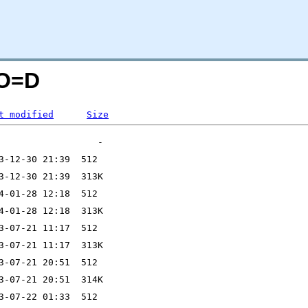
;O=D
t modified
Size