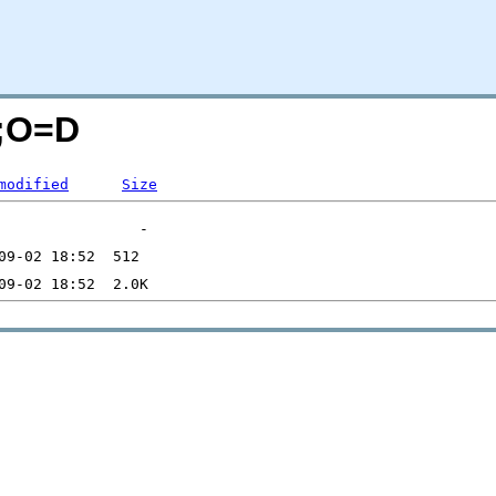
N;O=D
modified
Size