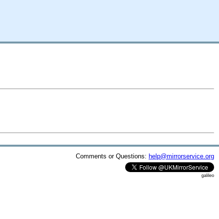
Comments or Questions:
help@mirrorservice.org
galileo