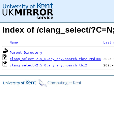
Index of /clang_select/?C=
Name
Last 
Parent Directory
clang_select-2.5_0.any_any.noarch.tbz2.rmd160
clang_select-2.5_0.any_any.noarch.tbz2