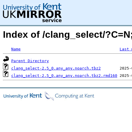
Index of /clang_select/?C=
Name
Last 
Parent Directory
clang_select-2.5_0.any_any.noarch.tbz2
clang_select-2.5_0.any_any.noarch.tbz2.rmd160