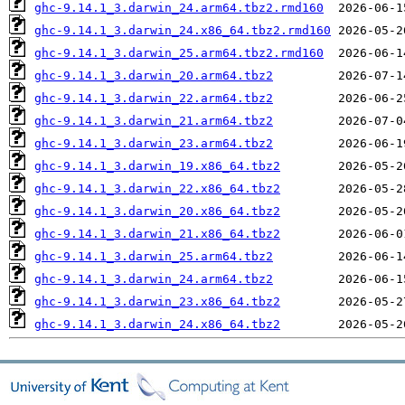
ghc-9.14.1_3.darwin_24.arm64.tbz2.rmd160
ghc-9.14.1_3.darwin_24.x86_64.tbz2.rmd160
ghc-9.14.1_3.darwin_25.arm64.tbz2.rmd160
ghc-9.14.1_3.darwin_20.arm64.tbz2
ghc-9.14.1_3.darwin_22.arm64.tbz2
ghc-9.14.1_3.darwin_21.arm64.tbz2
ghc-9.14.1_3.darwin_23.arm64.tbz2
ghc-9.14.1_3.darwin_19.x86_64.tbz2
ghc-9.14.1_3.darwin_22.x86_64.tbz2
ghc-9.14.1_3.darwin_20.x86_64.tbz2
ghc-9.14.1_3.darwin_21.x86_64.tbz2
ghc-9.14.1_3.darwin_25.arm64.tbz2
ghc-9.14.1_3.darwin_24.arm64.tbz2
ghc-9.14.1_3.darwin_23.x86_64.tbz2
ghc-9.14.1_3.darwin_24.x86_64.tbz2