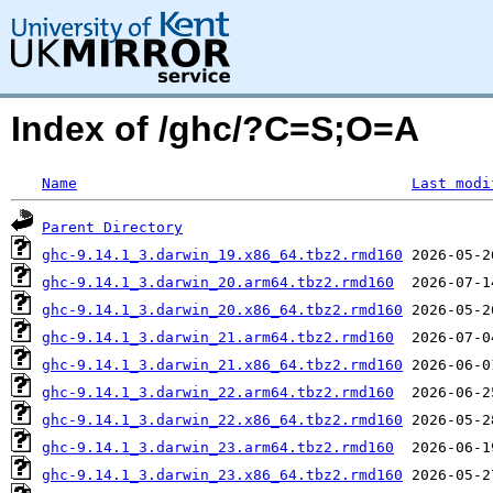
Index of /ghc/?C=S;O=A
Name
Last modi
Parent Directory
ghc-9.14.1_3.darwin_19.x86_64.tbz2.rmd160
ghc-9.14.1_3.darwin_20.arm64.tbz2.rmd160
ghc-9.14.1_3.darwin_20.x86_64.tbz2.rmd160
ghc-9.14.1_3.darwin_21.arm64.tbz2.rmd160
ghc-9.14.1_3.darwin_21.x86_64.tbz2.rmd160
ghc-9.14.1_3.darwin_22.arm64.tbz2.rmd160
ghc-9.14.1_3.darwin_22.x86_64.tbz2.rmd160
ghc-9.14.1_3.darwin_23.arm64.tbz2.rmd160
ghc-9.14.1_3.darwin_23.x86_64.tbz2.rmd160