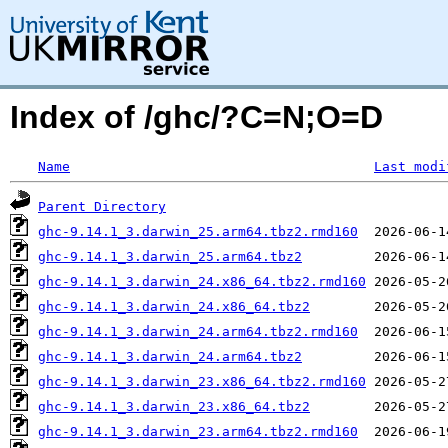
Index of /ghc/?C=N;O=D
Name
Last modi
Parent Directory
ghc-9.14.1_3.darwin_25.arm64.tbz2.rmd160
ghc-9.14.1_3.darwin_25.arm64.tbz2
ghc-9.14.1_3.darwin_24.x86_64.tbz2.rmd160
ghc-9.14.1_3.darwin_24.x86_64.tbz2
ghc-9.14.1_3.darwin_24.arm64.tbz2.rmd160
ghc-9.14.1_3.darwin_24.arm64.tbz2
ghc-9.14.1_3.darwin_23.x86_64.tbz2.rmd160
ghc-9.14.1_3.darwin_23.x86_64.tbz2
ghc-9.14.1_3.darwin_23.arm64.tbz2.rmd160