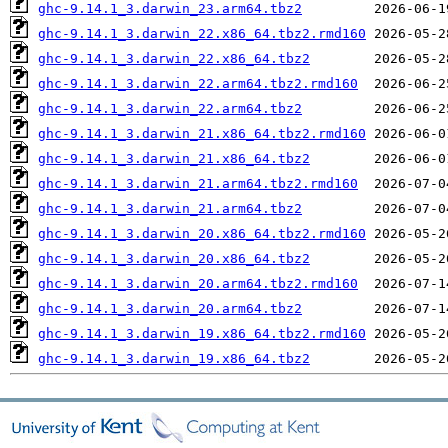
ghc-9.14.1_3.darwin_23.arm64.tbz2
ghc-9.14.1_3.darwin_22.x86_64.tbz2.rmd160
ghc-9.14.1_3.darwin_22.x86_64.tbz2
ghc-9.14.1_3.darwin_22.arm64.tbz2.rmd160
ghc-9.14.1_3.darwin_22.arm64.tbz2
ghc-9.14.1_3.darwin_21.x86_64.tbz2.rmd160
ghc-9.14.1_3.darwin_21.x86_64.tbz2
ghc-9.14.1_3.darwin_21.arm64.tbz2.rmd160
ghc-9.14.1_3.darwin_21.arm64.tbz2
ghc-9.14.1_3.darwin_20.x86_64.tbz2.rmd160
ghc-9.14.1_3.darwin_20.x86_64.tbz2
ghc-9.14.1_3.darwin_20.arm64.tbz2.rmd160
ghc-9.14.1_3.darwin_20.arm64.tbz2
ghc-9.14.1_3.darwin_19.x86_64.tbz2.rmd160
ghc-9.14.1_3.darwin_19.x86_64.tbz2