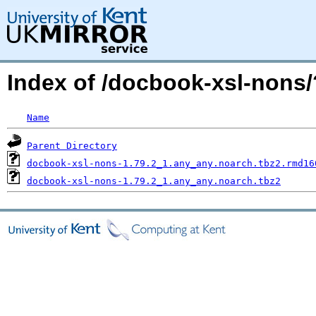
Index of /docbook-xsl-non
Name
Parent Directory
docbook-xsl-nons-1.79.2_1.any_any.noarch.tbz2.rmd16
docbook-xsl-nons-1.79.2_1.any_any.noarch.tbz2