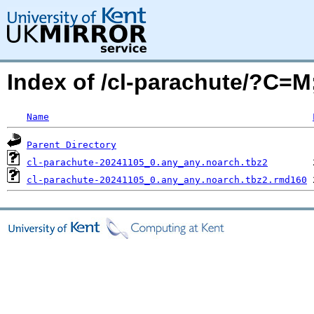
Index of /cl-parachute/?C=
Name
Parent Directory
cl-parachute-20241105_0.any_any.noarch.tbz2
cl-parachute-20241105_0.any_any.noarch.tbz2.rmd160