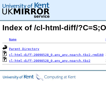
Index of /cl-html-diff/?C=S;
Name
Parent Directory
cl-html-diff-20090528_0.any_any.noarch.tbz2.rmd160
cl-html-diff-20090528_0.any_any.noarch.tbz2