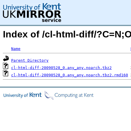
Index of /cl-html-diff/?C=N;
Name
Parent Directory
cl-html-diff-20090528_0.any_any.noarch.tbz2
cl-html-diff-20090528_0.any_any.noarch.tbz2.rmd160