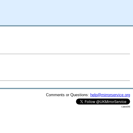
Comments or Questions:
help@mirrorservice.org
cassini