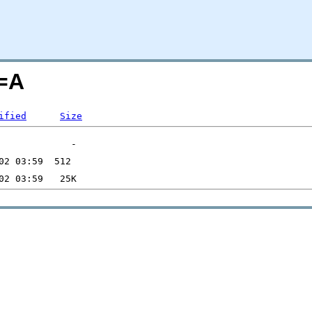
=A
ified
Size