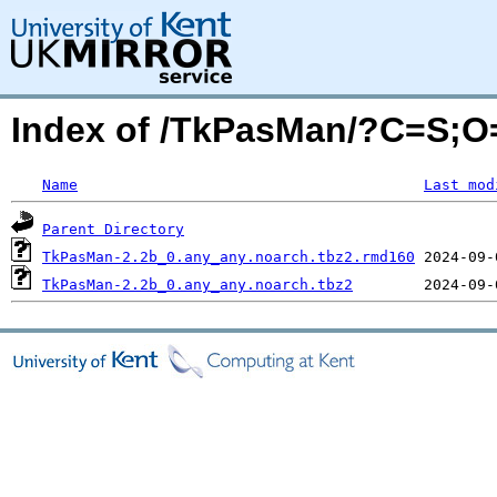
Index of /TkPasMan/?C=S;O
Name
Last mod
Parent Directory
TkPasMan-2.2b_0.any_any.noarch.tbz2.rmd160
TkPasMan-2.2b_0.any_any.noarch.tbz2