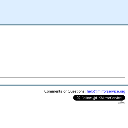
Comments or Questions:
help@mirrorservice.org
galileo