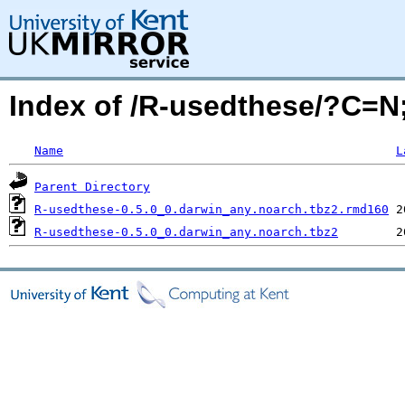
Index of /R-usedthese/?C=
Name
L
Parent Directory
R-usedthese-0.5.0_0.darwin_any.noarch.tbz2.rmd160
R-usedthese-0.5.0_0.darwin_any.noarch.tbz2