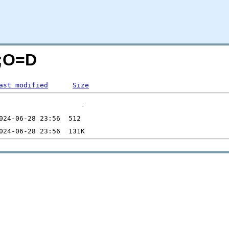
N;O=D
ast modified
Size