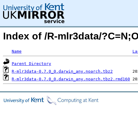
Index of /R-mlr3data/?C=N;
Name
La
Parent Directory
R-mlr3data-0.7.0_0.darwin_any.noarch.tbz2
R-mlr3data-0.7.0_0.darwin_any.noarch.tbz2.rmd160