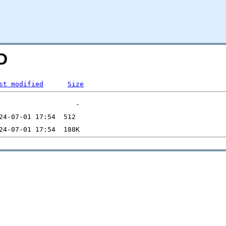
D
st modified
Size