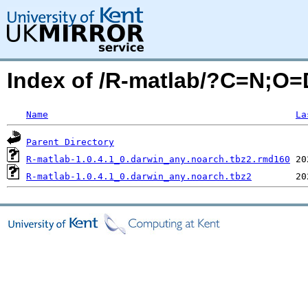
Index of /R-matlab/?C=N;O=
Name
La
Parent Directory
R-matlab-1.0.4.1_0.darwin_any.noarch.tbz2.rmd160
R-matlab-1.0.4.1_0.darwin_any.noarch.tbz2