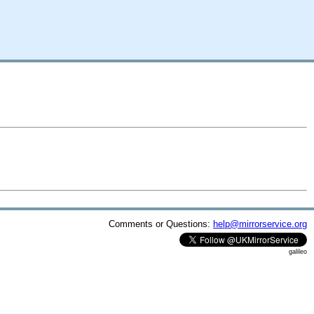
Comments or Questions:
help@mirrorservice.org
galileo