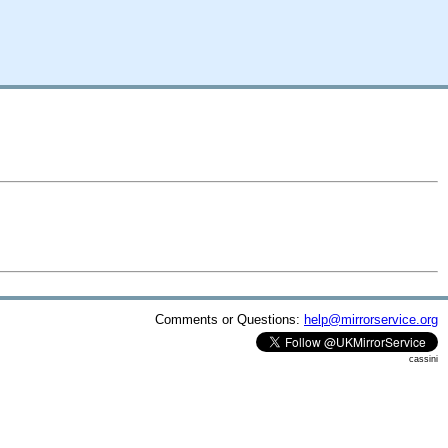
Comments or Questions:
help@mirrorservice.org
cassini