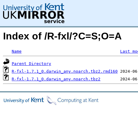
Index of /R-fxl/?C=S;O=A
Name
Last mo
Parent Directory
R-fxl-1.7.1_0.darwin_any.noarch.tbz2.rmd160
R-fxl-1.7.1_0.darwin_any.noarch.tbz2