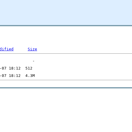
dified
Size