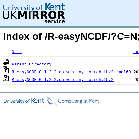
Index of /R-easyNCDF/?C=
Name
La
Parent Directory
R-easyNCDF-0.1.2_2.darwin_any.noarch.tbz2.rmd160
R-easyNCDF-0.1.2_2.darwin_any.noarch.tbz2