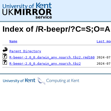
Index of /R-beepr/?C=S;O=A
Name
Last mo
Parent Directory
R-beepr-2.0_0.darwin_any.noarch.tbz2.rmd160
R-beepr-2.0_0.darwin_any.noarch.tbz2