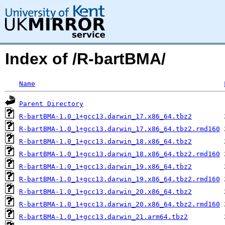
Index of /R-bartBMA/
Name
Parent Directory
R-bartBMA-1.0_1+gcc13.darwin_17.x86_64.tbz2
R-bartBMA-1.0_1+gcc13.darwin_17.x86_64.tbz2.rmd160
R-bartBMA-1.0_1+gcc13.darwin_18.x86_64.tbz2
R-bartBMA-1.0_1+gcc13.darwin_18.x86_64.tbz2.rmd160
R-bartBMA-1.0_1+gcc13.darwin_19.x86_64.tbz2
R-bartBMA-1.0_1+gcc13.darwin_19.x86_64.tbz2.rmd160
R-bartBMA-1.0_1+gcc13.darwin_20.x86_64.tbz2
R-bartBMA-1.0_1+gcc13.darwin_20.x86_64.tbz2.rmd160
R-bartBMA-1.0_1+gcc13.darwin_21.arm64.tbz2