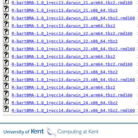
R-bartBMA-1.0_1+gcc13.darwin_21.arm64.tbz2.rmd160
R-bartBMA-1.0_1+gcc13.darwin_21.x86_64.tbz2
R-bartBMA-1.0_1+gcc13.darwin_21.x86_64.tbz2.rmd160
R-bartBMA-1.0_1+gcc13.darwin_22.arm64.tbz2
R-bartBMA-1.0_1+gcc13.darwin_22.arm64.tbz2.rmd160
R-bartBMA-1.0_1+gcc13.darwin_22.x86_64.tbz2
R-bartBMA-1.0_1+gcc13.darwin_22.x86_64.tbz2.rmd160
R-bartBMA-1.0_1+gcc13.darwin_23.arm64.tbz2
R-bartBMA-1.0_1+gcc13.darwin_23.arm64.tbz2.rmd160
R-bartBMA-1.0_1+gcc13.darwin_23.x86_64.tbz2
R-bartBMA-1.0_1+gcc13.darwin_23.x86_64.tbz2.rmd160
R-bartBMA-1.0_1+gcc14.darwin_24.arm64.tbz2
R-bartBMA-1.0_1+gcc14.darwin_24.arm64.tbz2.rmd160
R-bartBMA-1.0_1+gcc14.darwin_24.x86_64.tbz2
R-bartBMA-1.0_1+gcc14.darwin_24.x86_64.tbz2.rmd160