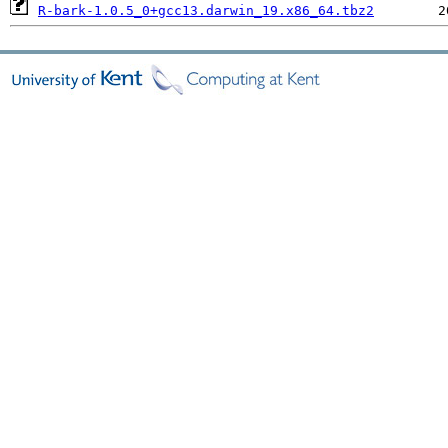
R-bark-1.0.5_0+gcc13.darwin_19.x86_64.tbz2