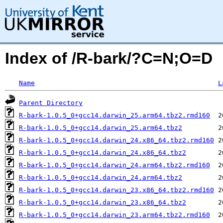
Index of /R-bark/?C=N;O=D
Name
L
Parent Directory
R-bark-1.0.5_0+gcc14.darwin_25.arm64.tbz2.rmd160
R-bark-1.0.5_0+gcc14.darwin_25.arm64.tbz2
R-bark-1.0.5_0+gcc14.darwin_24.x86_64.tbz2.rmd160
R-bark-1.0.5_0+gcc14.darwin_24.x86_64.tbz2
R-bark-1.0.5_0+gcc14.darwin_24.arm64.tbz2.rmd160
R-bark-1.0.5_0+gcc14.darwin_24.arm64.tbz2
R-bark-1.0.5_0+gcc14.darwin_23.x86_64.tbz2.rmd160
R-bark-1.0.5_0+gcc14.darwin_23.x86_64.tbz2
R-bark-1.0.5_0+gcc14.darwin_23.arm64.tbz2.rmd160