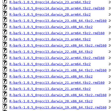
R-bark-1.0.5_0+gcc14.darwin_23.arm64.tbz2
R-bark-1.0.5_0+gcc14.darwin_20.arm64.tbz2.rmd160
R-bark-1.0.5_0+gcc14.darwin_20.arm64.tbz2
R-bark-1.0.5_0+gcc13.darwin_23.x86_64.tbz2.rmd160
R-bark-1.0.5_0+gcc13.darwin_23.x86_64.tbz2
R-bark-1.0.5_0+gcc13.darwin_23.arm64.tbz2.rmd160
R-bark-1.0.5_0+gcc13.darwin_23.arm64.tbz2
R-bark-1.0.5_0+gcc13.darwin_22.x86_64.tbz2.rmd160
R-bark-1.0.5_0+gcc13.darwin_22.x86_64.tbz2
R-bark-1.0.5_0+gcc13.darwin_22.arm64.tbz2.rmd160
R-bark-1.0.5_0+gcc13.darwin_22.arm64.tbz2
R-bark-1.0.5_0+gcc13.darwin_21.x86_64.tbz2.rmd160
R-bark-1.0.5_0+gcc13.darwin_21.x86_64.tbz2
R-bark-1.0.5_0+gcc13.darwin_21.arm64.tbz2.rmd160
R-bark-1.0.5_0+gcc13.darwin_21.arm64.tbz2
R-bark-1.0.5_0+gcc13.darwin_20.x86_64.tbz2.rmd160
R-bark-1.0.5_0+gcc13.darwin_20.x86_64.tbz2
R-bark-1.0.5_0+gcc13.darwin_19.x86_64.tbz2.rmd160