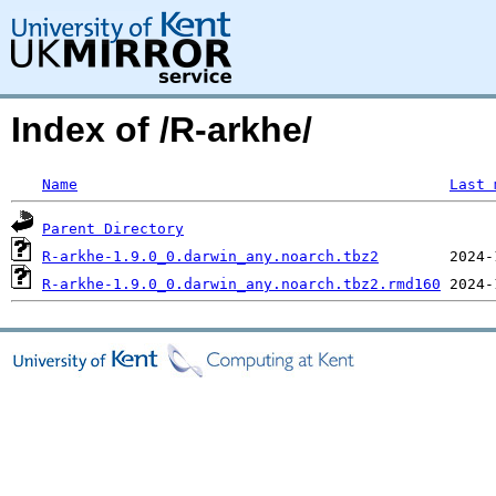
Index of /R-arkhe/
Name
Last 
Parent Directory
R-arkhe-1.9.0_0.darwin_any.noarch.tbz2
R-arkhe-1.9.0_0.darwin_any.noarch.tbz2.rmd160