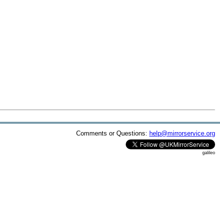
Comments or Questions:
help@mirrorservice.org
galileo