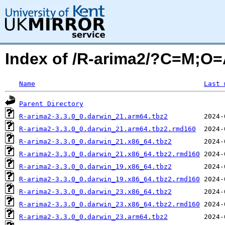
Index of /R-arima2/?C=M;O
Name
Last 
Parent Directory
R-arima2-3.3.0_0.darwin_21.arm64.tbz2
R-arima2-3.3.0_0.darwin_21.arm64.tbz2.rmd160
R-arima2-3.3.0_0.darwin_21.x86_64.tbz2
R-arima2-3.3.0_0.darwin_21.x86_64.tbz2.rmd160
R-arima2-3.3.0_0.darwin_19.x86_64.tbz2
R-arima2-3.3.0_0.darwin_19.x86_64.tbz2.rmd160
R-arima2-3.3.0_0.darwin_23.x86_64.tbz2
R-arima2-3.3.0_0.darwin_23.x86_64.tbz2.rmd160
R-arima2-3.3.0_0.darwin_23.arm64.tbz2