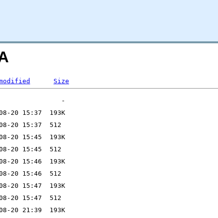
=A
modified
Size