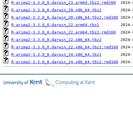
R-arima2-3.3.0_0.darwin_23.arm64.tbz2.rmd160
R-arima2-3.3.0_0.darwin_20.x86_64.tbz2
R-arima2-3.3.0_0.darwin_20.x86_64.tbz2.rmd160
R-arima2-3.3.0_0.darwin_22.arm64.tbz2
R-arima2-3.3.0_0.darwin_22.arm64.tbz2.rmd160
R-arima2-3.3.0_0.darwin_22.x86_64.tbz2
R-arima2-3.3.0_0.darwin_22.x86_64.tbz2.rmd160
R-arima2-3.3.0_0.darwin_24.x86_64.tbz2
R-arima2-3.3.0_0.darwin_24.x86_64.tbz2.rmd160