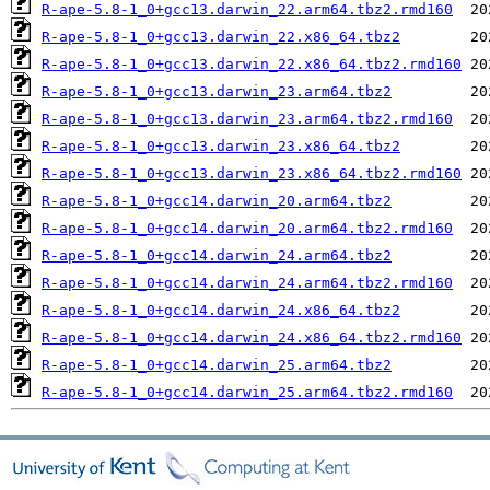
R-ape-5.8-1_0+gcc13.darwin_22.arm64.tbz2.rmd160
R-ape-5.8-1_0+gcc13.darwin_22.x86_64.tbz2
R-ape-5.8-1_0+gcc13.darwin_22.x86_64.tbz2.rmd160
R-ape-5.8-1_0+gcc13.darwin_23.arm64.tbz2
R-ape-5.8-1_0+gcc13.darwin_23.arm64.tbz2.rmd160
R-ape-5.8-1_0+gcc13.darwin_23.x86_64.tbz2
R-ape-5.8-1_0+gcc13.darwin_23.x86_64.tbz2.rmd160
R-ape-5.8-1_0+gcc14.darwin_20.arm64.tbz2
R-ape-5.8-1_0+gcc14.darwin_20.arm64.tbz2.rmd160
R-ape-5.8-1_0+gcc14.darwin_24.arm64.tbz2
R-ape-5.8-1_0+gcc14.darwin_24.arm64.tbz2.rmd160
R-ape-5.8-1_0+gcc14.darwin_24.x86_64.tbz2
R-ape-5.8-1_0+gcc14.darwin_24.x86_64.tbz2.rmd160
R-ape-5.8-1_0+gcc14.darwin_25.arm64.tbz2
R-ape-5.8-1_0+gcc14.darwin_25.arm64.tbz2.rmd160