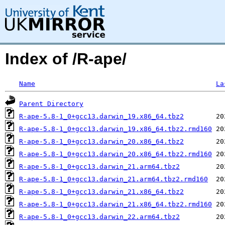
Index of /R-ape/
Name
La
Parent Directory
R-ape-5.8-1_0+gcc13.darwin_19.x86_64.tbz2
R-ape-5.8-1_0+gcc13.darwin_19.x86_64.tbz2.rmd160
R-ape-5.8-1_0+gcc13.darwin_20.x86_64.tbz2
R-ape-5.8-1_0+gcc13.darwin_20.x86_64.tbz2.rmd160
R-ape-5.8-1_0+gcc13.darwin_21.arm64.tbz2
R-ape-5.8-1_0+gcc13.darwin_21.arm64.tbz2.rmd160
R-ape-5.8-1_0+gcc13.darwin_21.x86_64.tbz2
R-ape-5.8-1_0+gcc13.darwin_21.x86_64.tbz2.rmd160
R-ape-5.8-1_0+gcc13.darwin_22.arm64.tbz2