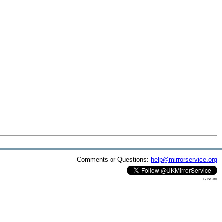
Comments or Questions:
help@mirrorservice.org
cassini