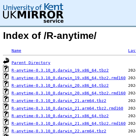
Index of /R-anytime/
Name
Las
Parent Directory
R-anytime-0.3.10_0.darwin_19.x86_64.tbz2
R-anytime-0.3.10_0.darwin_19.x86_64.tbz2.rmd160
R-anytime-0.3.10_0.darwin_20.x86_64.tbz2
R-anytime-0.3.10_0.darwin_20.x86_64.tbz2.rmd160
R-anytime-0.3.10_0.darwin_21.arm64.tbz2
R-anytime-0.3.10_0.darwin_21.arm64.tbz2.rmd160
R-anytime-0.3.10_0.darwin_21.x86_64.tbz2
R-anytime-0.3.10_0.darwin_21.x86_64.tbz2.rmd160
R-anytime-0.3.10_0.darwin_22.arm64.tbz2