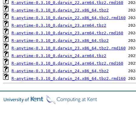
R-anytime-0.3.10_0.darwin_22.arm64.tbz2.rmd160
R-anytime-0.3.10_0.darwin_22.x86_64.tbz2
R-anytime-0.3.10_0.darwin_22.x86_64.tbz2.rmd160
R-anytime-0.3.10_0.darwin_23.arm64.tbz2
R-anytime-0.3.10_0.darwin_23.arm64.tbz2.rmd160
R-anytime-0.3.10_0.darwin_23.x86_64.tbz2
R-anytime-0.3.10_0.darwin_23.x86_64.tbz2.rmd160
R-anytime-0.3.10_0.darwin_24.arm64.tbz2
R-anytime-0.3.10_0.darwin_24.arm64.tbz2.rmd160
R-anytime-0.3.10_0.darwin_24.x86_64.tbz2
R-anytime-0.3.10_0.darwin_24.x86_64.tbz2.rmd160