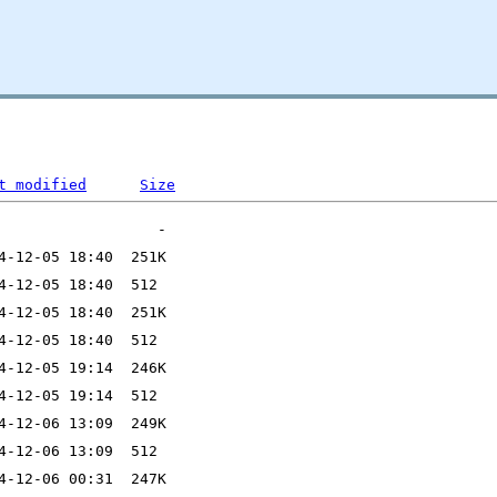
t modified
Size