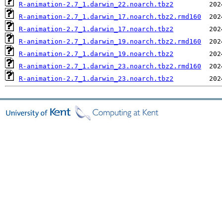
R-animation-2.7_1.darwin_22.noarch.tbz2
R-animation-2.7_1.darwin_17.noarch.tbz2.rmd160
R-animation-2.7_1.darwin_17.noarch.tbz2
R-animation-2.7_1.darwin_19.noarch.tbz2.rmd160
R-animation-2.7_1.darwin_19.noarch.tbz2
R-animation-2.7_1.darwin_23.noarch.tbz2.rmd160
R-animation-2.7_1.darwin_23.noarch.tbz2