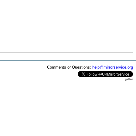
Comments or Questions:
help@mirrorservice.org
galileo