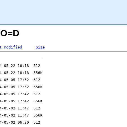
M;O=D
t modified
Size