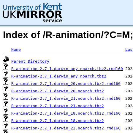
Index of /R-animation/?C=
Name
Las
Parent Directory
R-animation-2.7_1.darwin_any.noarch.tbz2.rmd160
R-animation-2.7_1.darwin_any.noarch.tbz2
R-animation-2.7_1.darwin_20.noarch.tbz2.rmd160
R-animation-2.7_1.darwin_20.noarch.tbz2
R-animation-2.7_1.darwin_21.noarch.tbz2.rmd160
R-animation-2.7_1.darwin_21.noarch.tbz2
R-animation-2.7_1.darwin_18.noarch.tbz2.rmd160
R-animation-2.7_1.darwin_18.noarch.tbz2
R-animation-2.7_1.darwin_22.noarch.tbz2.rmd160