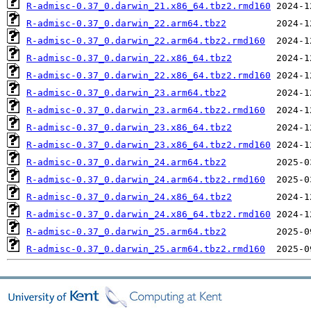
R-admisc-0.37_0.darwin_21.x86_64.tbz2.rmd160
R-admisc-0.37_0.darwin_22.arm64.tbz2
R-admisc-0.37_0.darwin_22.arm64.tbz2.rmd160
R-admisc-0.37_0.darwin_22.x86_64.tbz2
R-admisc-0.37_0.darwin_22.x86_64.tbz2.rmd160
R-admisc-0.37_0.darwin_23.arm64.tbz2
R-admisc-0.37_0.darwin_23.arm64.tbz2.rmd160
R-admisc-0.37_0.darwin_23.x86_64.tbz2
R-admisc-0.37_0.darwin_23.x86_64.tbz2.rmd160
R-admisc-0.37_0.darwin_24.arm64.tbz2
R-admisc-0.37_0.darwin_24.arm64.tbz2.rmd160
R-admisc-0.37_0.darwin_24.x86_64.tbz2
R-admisc-0.37_0.darwin_24.x86_64.tbz2.rmd160
R-admisc-0.37_0.darwin_25.arm64.tbz2
R-admisc-0.37_0.darwin_25.arm64.tbz2.rmd160