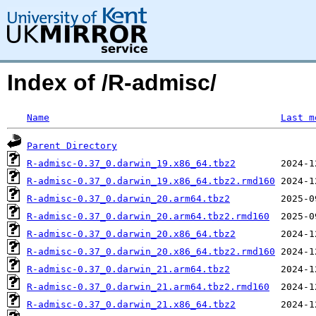
Index of /R-admisc/
Name
Last m
Parent Directory
R-admisc-0.37_0.darwin_19.x86_64.tbz2
R-admisc-0.37_0.darwin_19.x86_64.tbz2.rmd160
R-admisc-0.37_0.darwin_20.arm64.tbz2
R-admisc-0.37_0.darwin_20.arm64.tbz2.rmd160
R-admisc-0.37_0.darwin_20.x86_64.tbz2
R-admisc-0.37_0.darwin_20.x86_64.tbz2.rmd160
R-admisc-0.37_0.darwin_21.arm64.tbz2
R-admisc-0.37_0.darwin_21.arm64.tbz2.rmd160
R-admisc-0.37_0.darwin_21.x86_64.tbz2