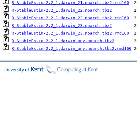
R-StableEstim-2.2_1.darwin_21.noarch.tbz2.rmd160
R-StableEstim-2.2_1.darwin_22.noarch.tbz2
R-StableEstim-2.2_1.darwin_22.noarch.tbz2.rmd160
R-StableEstim-2.2_1.darwin_23.noarch.tbz2
R-StableEstim-2.2_1.darwin_23.noarch.tbz2.rmd160
R-StableEstim-2.2_1.darwin_any.noarch.tbz2
R-StableEstim-2.2_1.darwin_any.noarch.tbz2.rmd160