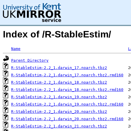
Index of /R-StableEstim/
Name
L
Parent Directory
R-StableEstim-2.2_1.darwin_17.noarch.tbz2
R-StableEstim-2.2_1.darwin_17.noarch.tbz2.rmd160
R-StableEstim-2.2_1.darwin_18.noarch.tbz2
R-StableEstim-2.2_1.darwin_18.noarch.tbz2.rmd160
R-StableEstim-2.2_1.darwin_19.noarch.tbz2
R-StableEstim-2.2_1.darwin_19.noarch.tbz2.rmd160
R-StableEstim-2.2_1.darwin_20.noarch.tbz2
R-StableEstim-2.2_1.darwin_20.noarch.tbz2.rmd160
R-StableEstim-2.2_1.darwin_21.noarch.tbz2