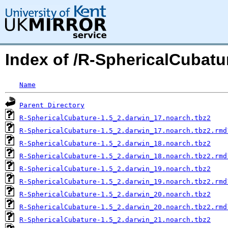
Index of /R-SphericalCubatu
Name
Parent Directory
R-SphericalCubature-1.5_2.darwin_17.noarch.tbz2
R-SphericalCubature-1.5_2.darwin_17.noarch.tbz2.rmd
R-SphericalCubature-1.5_2.darwin_18.noarch.tbz2
R-SphericalCubature-1.5_2.darwin_18.noarch.tbz2.rmd
R-SphericalCubature-1.5_2.darwin_19.noarch.tbz2
R-SphericalCubature-1.5_2.darwin_19.noarch.tbz2.rmd
R-SphericalCubature-1.5_2.darwin_20.noarch.tbz2
R-SphericalCubature-1.5_2.darwin_20.noarch.tbz2.rmd
R-SphericalCubature-1.5_2.darwin_21.noarch.tbz2