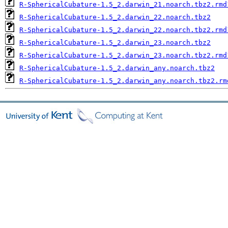
R-SphericalCubature-1.5_2.darwin_21.noarch.tbz2.rmd
R-SphericalCubature-1.5_2.darwin_22.noarch.tbz2
R-SphericalCubature-1.5_2.darwin_22.noarch.tbz2.rmd
R-SphericalCubature-1.5_2.darwin_23.noarch.tbz2
R-SphericalCubature-1.5_2.darwin_23.noarch.tbz2.rmd
R-SphericalCubature-1.5_2.darwin_any.noarch.tbz2
R-SphericalCubature-1.5_2.darwin_any.noarch.tbz2.rm