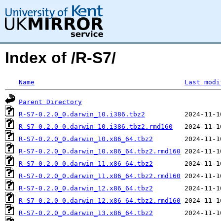
Index of /R-S7/
Name
Last modi
Parent Directory
R-S7-0.2.0_0.darwin_10.i386.tbz2
R-S7-0.2.0_0.darwin_10.i386.tbz2.rmd160
R-S7-0.2.0_0.darwin_10.x86_64.tbz2
R-S7-0.2.0_0.darwin_10.x86_64.tbz2.rmd160
R-S7-0.2.0_0.darwin_11.x86_64.tbz2
R-S7-0.2.0_0.darwin_11.x86_64.tbz2.rmd160
R-S7-0.2.0_0.darwin_12.x86_64.tbz2
R-S7-0.2.0_0.darwin_12.x86_64.tbz2.rmd160
R-S7-0.2.0_0.darwin_13.x86_64.tbz2