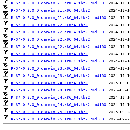
R-S7-0.2.0_0.darwin_21.arm64.tbz2.rmd160
R-S7-0.2.0_0.darwin_21.x86_64.tbz2
R-S7-0.2.0_0.darwin_21.x86_64.tbz2.rmd160
R-S7-0.2.0_0.darwin_22.arm64.tbz2
R-S7-0.2.0_0.darwin_22.arm64.tbz2.rmd160
R-S7-0.2.0_0.darwin_22.x86_64.tbz2
R-S7-0.2.0_0.darwin_22.x86_64.tbz2.rmd160
R-S7-0.2.0_0.darwin_23.arm64.tbz2
R-S7-0.2.0_0.darwin_23.arm64.tbz2.rmd160
R-S7-0.2.0_0.darwin_23.x86_64.tbz2
R-S7-0.2.0_0.darwin_23.x86_64.tbz2.rmd160
R-S7-0.2.0_0.darwin_24.arm64.tbz2
R-S7-0.2.0_0.darwin_24.arm64.tbz2.rmd160
R-S7-0.2.0_0.darwin_24.x86_64.tbz2
R-S7-0.2.0_0.darwin_24.x86_64.tbz2.rmd160
R-S7-0.2.0_0.darwin_25.arm64.tbz2
R-S7-0.2.0_0.darwin_25.arm64.tbz2.rmd160