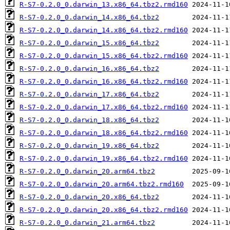
R-S7-0.2.0_0.darwin_13.x86_64.tbz2.rmd160
R-S7-0.2.0_0.darwin_14.x86_64.tbz2
R-S7-0.2.0_0.darwin_14.x86_64.tbz2.rmd160
R-S7-0.2.0_0.darwin_15.x86_64.tbz2
R-S7-0.2.0_0.darwin_15.x86_64.tbz2.rmd160
R-S7-0.2.0_0.darwin_16.x86_64.tbz2
R-S7-0.2.0_0.darwin_16.x86_64.tbz2.rmd160
R-S7-0.2.0_0.darwin_17.x86_64.tbz2
R-S7-0.2.0_0.darwin_17.x86_64.tbz2.rmd160
R-S7-0.2.0_0.darwin_18.x86_64.tbz2
R-S7-0.2.0_0.darwin_18.x86_64.tbz2.rmd160
R-S7-0.2.0_0.darwin_19.x86_64.tbz2
R-S7-0.2.0_0.darwin_19.x86_64.tbz2.rmd160
R-S7-0.2.0_0.darwin_20.arm64.tbz2
R-S7-0.2.0_0.darwin_20.arm64.tbz2.rmd160
R-S7-0.2.0_0.darwin_20.x86_64.tbz2
R-S7-0.2.0_0.darwin_20.x86_64.tbz2.rmd160
R-S7-0.2.0_0.darwin_21.arm64.tbz2