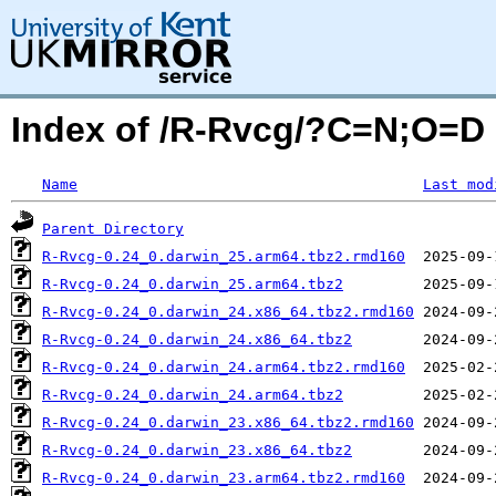
Index of /R-Rvcg/?C=N;O=D
Name
Last mod
Parent Directory
R-Rvcg-0.24_0.darwin_25.arm64.tbz2.rmd160
R-Rvcg-0.24_0.darwin_25.arm64.tbz2
R-Rvcg-0.24_0.darwin_24.x86_64.tbz2.rmd160
R-Rvcg-0.24_0.darwin_24.x86_64.tbz2
R-Rvcg-0.24_0.darwin_24.arm64.tbz2.rmd160
R-Rvcg-0.24_0.darwin_24.arm64.tbz2
R-Rvcg-0.24_0.darwin_23.x86_64.tbz2.rmd160
R-Rvcg-0.24_0.darwin_23.x86_64.tbz2
R-Rvcg-0.24_0.darwin_23.arm64.tbz2.rmd160