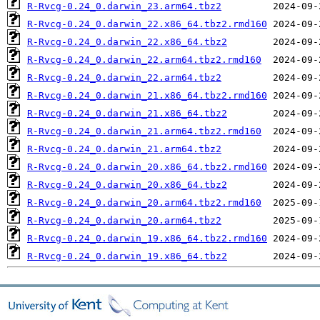
R-Rvcg-0.24_0.darwin_23.arm64.tbz2
R-Rvcg-0.24_0.darwin_22.x86_64.tbz2.rmd160
R-Rvcg-0.24_0.darwin_22.x86_64.tbz2
R-Rvcg-0.24_0.darwin_22.arm64.tbz2.rmd160
R-Rvcg-0.24_0.darwin_22.arm64.tbz2
R-Rvcg-0.24_0.darwin_21.x86_64.tbz2.rmd160
R-Rvcg-0.24_0.darwin_21.x86_64.tbz2
R-Rvcg-0.24_0.darwin_21.arm64.tbz2.rmd160
R-Rvcg-0.24_0.darwin_21.arm64.tbz2
R-Rvcg-0.24_0.darwin_20.x86_64.tbz2.rmd160
R-Rvcg-0.24_0.darwin_20.x86_64.tbz2
R-Rvcg-0.24_0.darwin_20.arm64.tbz2.rmd160
R-Rvcg-0.24_0.darwin_20.arm64.tbz2
R-Rvcg-0.24_0.darwin_19.x86_64.tbz2.rmd160
R-Rvcg-0.24_0.darwin_19.x86_64.tbz2