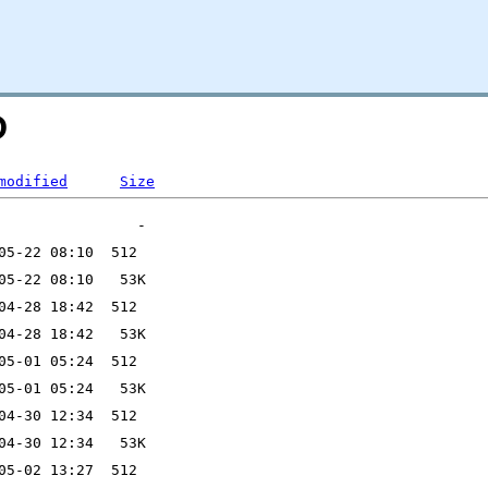
D
modified
Size