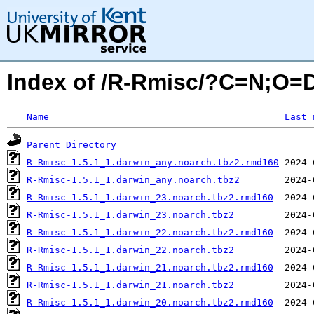
Index of /R-Rmisc/?C=N;O=
Name
Last 
Parent Directory
R-Rmisc-1.5.1_1.darwin_any.noarch.tbz2.rmd160
R-Rmisc-1.5.1_1.darwin_any.noarch.tbz2
R-Rmisc-1.5.1_1.darwin_23.noarch.tbz2.rmd160
R-Rmisc-1.5.1_1.darwin_23.noarch.tbz2
R-Rmisc-1.5.1_1.darwin_22.noarch.tbz2.rmd160
R-Rmisc-1.5.1_1.darwin_22.noarch.tbz2
R-Rmisc-1.5.1_1.darwin_21.noarch.tbz2.rmd160
R-Rmisc-1.5.1_1.darwin_21.noarch.tbz2
R-Rmisc-1.5.1_1.darwin_20.noarch.tbz2.rmd160