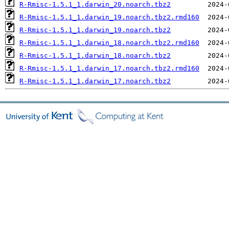
R-Rmisc-1.5.1_1.darwin_20.noarch.tbz2
R-Rmisc-1.5.1_1.darwin_19.noarch.tbz2.rmd160
R-Rmisc-1.5.1_1.darwin_19.noarch.tbz2
R-Rmisc-1.5.1_1.darwin_18.noarch.tbz2.rmd160
R-Rmisc-1.5.1_1.darwin_18.noarch.tbz2
R-Rmisc-1.5.1_1.darwin_17.noarch.tbz2.rmd160
R-Rmisc-1.5.1_1.darwin_17.noarch.tbz2