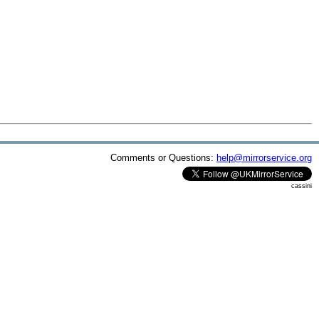
Comments or Questions:
help@mirrorservice.org
cassini