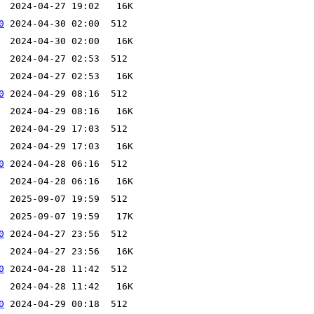
0
0
0
0
0
0