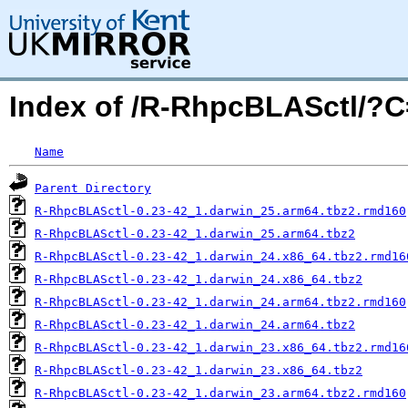
Index of /R-RhpcBLASctl/?
Name
Parent Directory
R-RhpcBLASctl-0.23-42_1.darwin_25.arm64.tbz2.rmd160
R-RhpcBLASctl-0.23-42_1.darwin_25.arm64.tbz2
R-RhpcBLASctl-0.23-42_1.darwin_24.x86_64.tbz2.rmd16
R-RhpcBLASctl-0.23-42_1.darwin_24.x86_64.tbz2
R-RhpcBLASctl-0.23-42_1.darwin_24.arm64.tbz2.rmd160
R-RhpcBLASctl-0.23-42_1.darwin_24.arm64.tbz2
R-RhpcBLASctl-0.23-42_1.darwin_23.x86_64.tbz2.rmd16
R-RhpcBLASctl-0.23-42_1.darwin_23.x86_64.tbz2
R-RhpcBLASctl-0.23-42_1.darwin_23.arm64.tbz2.rmd160