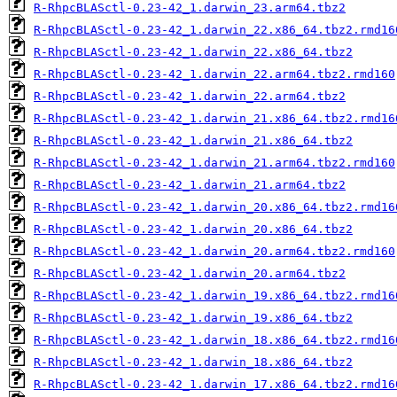
R-RhpcBLASctl-0.23-42_1.darwin_23.arm64.tbz2
R-RhpcBLASctl-0.23-42_1.darwin_22.x86_64.tbz2.rmd16
R-RhpcBLASctl-0.23-42_1.darwin_22.x86_64.tbz2
R-RhpcBLASctl-0.23-42_1.darwin_22.arm64.tbz2.rmd160
R-RhpcBLASctl-0.23-42_1.darwin_22.arm64.tbz2
R-RhpcBLASctl-0.23-42_1.darwin_21.x86_64.tbz2.rmd16
R-RhpcBLASctl-0.23-42_1.darwin_21.x86_64.tbz2
R-RhpcBLASctl-0.23-42_1.darwin_21.arm64.tbz2.rmd160
R-RhpcBLASctl-0.23-42_1.darwin_21.arm64.tbz2
R-RhpcBLASctl-0.23-42_1.darwin_20.x86_64.tbz2.rmd16
R-RhpcBLASctl-0.23-42_1.darwin_20.x86_64.tbz2
R-RhpcBLASctl-0.23-42_1.darwin_20.arm64.tbz2.rmd160
R-RhpcBLASctl-0.23-42_1.darwin_20.arm64.tbz2
R-RhpcBLASctl-0.23-42_1.darwin_19.x86_64.tbz2.rmd16
R-RhpcBLASctl-0.23-42_1.darwin_19.x86_64.tbz2
R-RhpcBLASctl-0.23-42_1.darwin_18.x86_64.tbz2.rmd16
R-RhpcBLASctl-0.23-42_1.darwin_18.x86_64.tbz2
R-RhpcBLASctl-0.23-42_1.darwin_17.x86_64.tbz2.rmd16