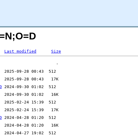
C=N;O=D
Last modified
Size
0
0