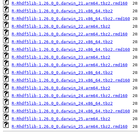
R-Rhdf5lib-1.26.0_0.darwin_21.arm64.tbz2.rmd160
R-Rhdf5lib-1.26.0_0.darwin_21.x86_64.tbz2
R-Rhdf5lib-1.26.0_0.darwin_21.x86_64.tbz2.rmd160
R-Rhdf5lib-1.26.0_0.darwin_22.arm64.tbz2
R-Rhdf5lib-1.26.0_0.darwin_22.arm64.tbz2.rmd160
R-Rhdf5lib-1.26.0_0.darwin_22.x86_64.tbz2
R-Rhdf5lib-1.26.0_0.darwin_22.x86_64.tbz2.rmd160
R-Rhdf5lib-1.26.0_0.darwin_23.arm64.tbz2
R-Rhdf5lib-1.26.0_0.darwin_23.arm64.tbz2.rmd160
R-Rhdf5lib-1.26.0_0.darwin_23.x86_64.tbz2
R-Rhdf5lib-1.26.0_0.darwin_23.x86_64.tbz2.rmd160
R-Rhdf5lib-1.26.0_0.darwin_24.arm64.tbz2
R-Rhdf5lib-1.26.0_0.darwin_24.arm64.tbz2.rmd160
R-Rhdf5lib-1.26.0_0.darwin_24.x86_64.tbz2
R-Rhdf5lib-1.26.0_0.darwin_24.x86_64.tbz2.rmd160
R-Rhdf5lib-1.26.0_0.darwin_25.arm64.tbz2
R-Rhdf5lib-1.26.0_0.darwin_25.arm64.tbz2.rmd160