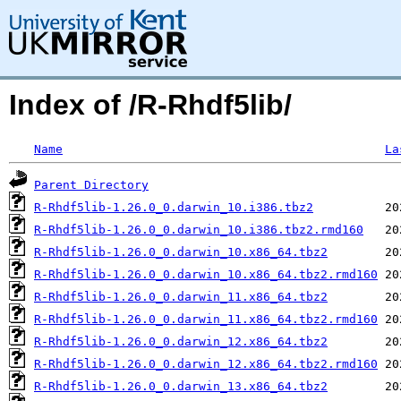
Index of /R-Rhdf5lib/
Name
La
Parent Directory
R-Rhdf5lib-1.26.0_0.darwin_10.i386.tbz2
R-Rhdf5lib-1.26.0_0.darwin_10.i386.tbz2.rmd160
R-Rhdf5lib-1.26.0_0.darwin_10.x86_64.tbz2
R-Rhdf5lib-1.26.0_0.darwin_10.x86_64.tbz2.rmd160
R-Rhdf5lib-1.26.0_0.darwin_11.x86_64.tbz2
R-Rhdf5lib-1.26.0_0.darwin_11.x86_64.tbz2.rmd160
R-Rhdf5lib-1.26.0_0.darwin_12.x86_64.tbz2
R-Rhdf5lib-1.26.0_0.darwin_12.x86_64.tbz2.rmd160
R-Rhdf5lib-1.26.0_0.darwin_13.x86_64.tbz2