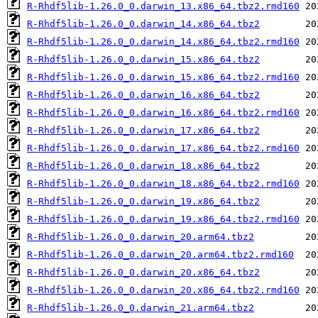
R-Rhdf5lib-1.26.0_0.darwin_13.x86_64.tbz2.rmd160
R-Rhdf5lib-1.26.0_0.darwin_14.x86_64.tbz2
R-Rhdf5lib-1.26.0_0.darwin_14.x86_64.tbz2.rmd160
R-Rhdf5lib-1.26.0_0.darwin_15.x86_64.tbz2
R-Rhdf5lib-1.26.0_0.darwin_15.x86_64.tbz2.rmd160
R-Rhdf5lib-1.26.0_0.darwin_16.x86_64.tbz2
R-Rhdf5lib-1.26.0_0.darwin_16.x86_64.tbz2.rmd160
R-Rhdf5lib-1.26.0_0.darwin_17.x86_64.tbz2
R-Rhdf5lib-1.26.0_0.darwin_17.x86_64.tbz2.rmd160
R-Rhdf5lib-1.26.0_0.darwin_18.x86_64.tbz2
R-Rhdf5lib-1.26.0_0.darwin_18.x86_64.tbz2.rmd160
R-Rhdf5lib-1.26.0_0.darwin_19.x86_64.tbz2
R-Rhdf5lib-1.26.0_0.darwin_19.x86_64.tbz2.rmd160
R-Rhdf5lib-1.26.0_0.darwin_20.arm64.tbz2
R-Rhdf5lib-1.26.0_0.darwin_20.arm64.tbz2.rmd160
R-Rhdf5lib-1.26.0_0.darwin_20.x86_64.tbz2
R-Rhdf5lib-1.26.0_0.darwin_20.x86_64.tbz2.rmd160
R-Rhdf5lib-1.26.0_0.darwin_21.arm64.tbz2