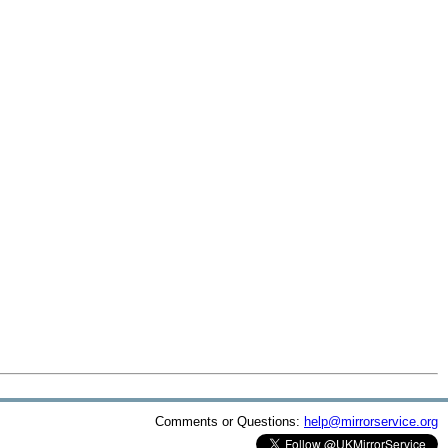
Comments or Questions:
help@mirrorservice.org