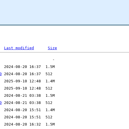
Last modified
Size
0
0