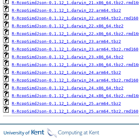
R-RcppSimdJson-0.1.12_1.darwin_21.x86_64.tbz2.rmd16
R-RcppSimdJson-0.1.12_1.darwin_22.arm64.tbz2
R-RcppSimdJson-0.1.12_1.darwin_22.arm64.tbz2.rmd160
R-RcppSimdJson-0.1.12_1.darwin_22.x86_64.tbz2
R-RcppSimdJson-0.1.12_1.darwin_22.x86_64.tbz2.rmd16
R-RcppSimdJson-0.1.12_1.darwin_23.arm64.tbz2
R-RcppSimdJson-0.1.12_1.darwin_23.arm64.tbz2.rmd160
R-RcppSimdJson-0.1.12_1.darwin_23.x86_64.tbz2
R-RcppSimdJson-0.1.12_1.darwin_23.x86_64.tbz2.rmd16
R-RcppSimdJson-0.1.12_1.darwin_24.arm64.tbz2
R-RcppSimdJson-0.1.12_1.darwin_24.arm64.tbz2.rmd160
R-RcppSimdJson-0.1.12_1.darwin_24.x86_64.tbz2
R-RcppSimdJson-0.1.12_1.darwin_24.x86_64.tbz2.rmd16
R-RcppSimdJson-0.1.12_1.darwin_25.arm64.tbz2
R-RcppSimdJson-0.1.12_1.darwin_25.arm64.tbz2.rmd160