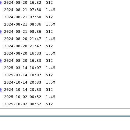
0
0
0
0