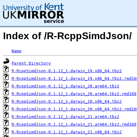
Index of /R-RcppSimdJson/
Name
Parent Directory
R-RcppSimdJson-0.1.12_1.darwin_19.x86_64.tbz2
R-RcppSimdJson-0.1.12_1.darwin_19.x86_64.tbz2.rmd16
R-RcppSimdJson-0.1.12_1.darwin_20.arm64.tbz2
R-RcppSimdJson-0.1.12_1.darwin_20.arm64.tbz2.rmd160
R-RcppSimdJson-0.1.12_1.darwin_20.x86_64.tbz2
R-RcppSimdJson-0.1.12_1.darwin_20.x86_64.tbz2.rmd16
R-RcppSimdJson-0.1.12_1.darwin_21.arm64.tbz2
R-RcppSimdJson-0.1.12_1.darwin_21.arm64.tbz2.rmd160
R-RcppSimdJson-0.1.12_1.darwin_21.x86_64.tbz2