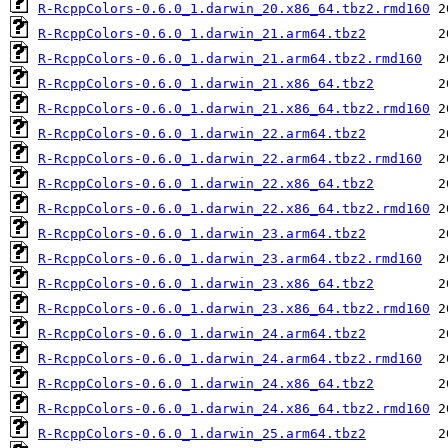
R-RcppColors-0.6.0_1.darwin_20.x86_64.tbz2.rmd160
R-RcppColors-0.6.0_1.darwin_21.arm64.tbz2
R-RcppColors-0.6.0_1.darwin_21.arm64.tbz2.rmd160
R-RcppColors-0.6.0_1.darwin_21.x86_64.tbz2
R-RcppColors-0.6.0_1.darwin_21.x86_64.tbz2.rmd160
R-RcppColors-0.6.0_1.darwin_22.arm64.tbz2
R-RcppColors-0.6.0_1.darwin_22.arm64.tbz2.rmd160
R-RcppColors-0.6.0_1.darwin_22.x86_64.tbz2
R-RcppColors-0.6.0_1.darwin_22.x86_64.tbz2.rmd160
R-RcppColors-0.6.0_1.darwin_23.arm64.tbz2
R-RcppColors-0.6.0_1.darwin_23.arm64.tbz2.rmd160
R-RcppColors-0.6.0_1.darwin_23.x86_64.tbz2
R-RcppColors-0.6.0_1.darwin_23.x86_64.tbz2.rmd160
R-RcppColors-0.6.0_1.darwin_24.arm64.tbz2
R-RcppColors-0.6.0_1.darwin_24.arm64.tbz2.rmd160
R-RcppColors-0.6.0_1.darwin_24.x86_64.tbz2
R-RcppColors-0.6.0_1.darwin_24.x86_64.tbz2.rmd160
R-RcppColors-0.6.0_1.darwin_25.arm64.tbz2