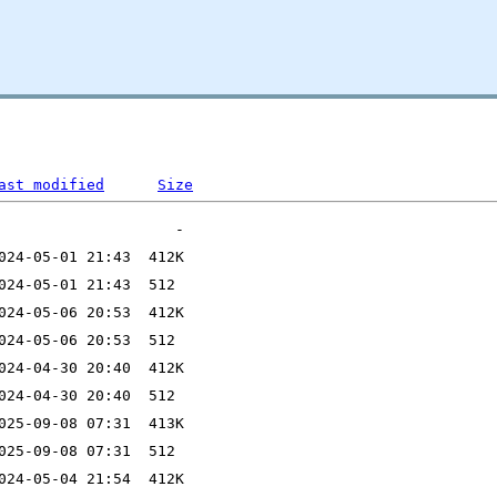
ast modified
Size