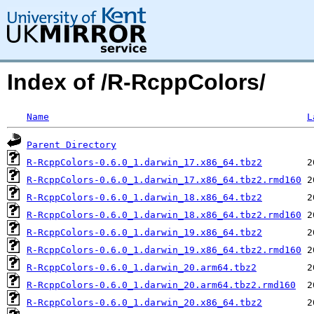
Index of /R-RcppColors/
Name
L
Parent Directory
R-RcppColors-0.6.0_1.darwin_17.x86_64.tbz2
R-RcppColors-0.6.0_1.darwin_17.x86_64.tbz2.rmd160
R-RcppColors-0.6.0_1.darwin_18.x86_64.tbz2
R-RcppColors-0.6.0_1.darwin_18.x86_64.tbz2.rmd160
R-RcppColors-0.6.0_1.darwin_19.x86_64.tbz2
R-RcppColors-0.6.0_1.darwin_19.x86_64.tbz2.rmd160
R-RcppColors-0.6.0_1.darwin_20.arm64.tbz2
R-RcppColors-0.6.0_1.darwin_20.arm64.tbz2.rmd160
R-RcppColors-0.6.0_1.darwin_20.x86_64.tbz2