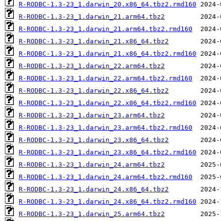
R-RODBC-1.3-23_1.darwin_20.x86_64.tbz2.rmd160
R-RODBC-1.3-23_1.darwin_21.arm64.tbz2
R-RODBC-1.3-23_1.darwin_21.arm64.tbz2.rmd160
R-RODBC-1.3-23_1.darwin_21.x86_64.tbz2
R-RODBC-1.3-23_1.darwin_21.x86_64.tbz2.rmd160
R-RODBC-1.3-23_1.darwin_22.arm64.tbz2
R-RODBC-1.3-23_1.darwin_22.arm64.tbz2.rmd160
R-RODBC-1.3-23_1.darwin_22.x86_64.tbz2
R-RODBC-1.3-23_1.darwin_22.x86_64.tbz2.rmd160
R-RODBC-1.3-23_1.darwin_23.arm64.tbz2
R-RODBC-1.3-23_1.darwin_23.arm64.tbz2.rmd160
R-RODBC-1.3-23_1.darwin_23.x86_64.tbz2
R-RODBC-1.3-23_1.darwin_23.x86_64.tbz2.rmd160
R-RODBC-1.3-23_1.darwin_24.arm64.tbz2
R-RODBC-1.3-23_1.darwin_24.arm64.tbz2.rmd160
R-RODBC-1.3-23_1.darwin_24.x86_64.tbz2
R-RODBC-1.3-23_1.darwin_24.x86_64.tbz2.rmd160
R-RODBC-1.3-23_1.darwin_25.arm64.tbz2