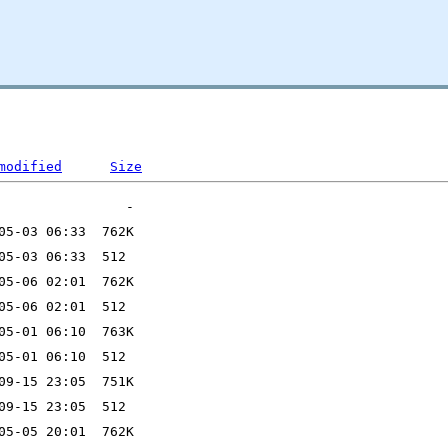
modified
Size