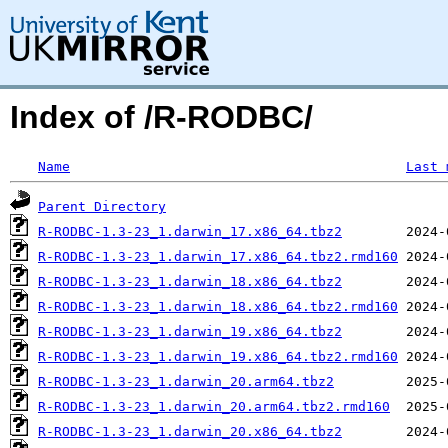
Index of /R-RODBC/
Name
Last 
Parent Directory
R-RODBC-1.3-23_1.darwin_17.x86_64.tbz2
R-RODBC-1.3-23_1.darwin_17.x86_64.tbz2.rmd160
R-RODBC-1.3-23_1.darwin_18.x86_64.tbz2
R-RODBC-1.3-23_1.darwin_18.x86_64.tbz2.rmd160
R-RODBC-1.3-23_1.darwin_19.x86_64.tbz2
R-RODBC-1.3-23_1.darwin_19.x86_64.tbz2.rmd160
R-RODBC-1.3-23_1.darwin_20.arm64.tbz2
R-RODBC-1.3-23_1.darwin_20.arm64.tbz2.rmd160
R-RODBC-1.3-23_1.darwin_20.x86_64.tbz2