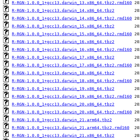
R-RGN-1.0.0_1+gcc13.darwin_13.x86_64.tbz2.rmd160
R-RGN-1.0.0_1+gcc13.darwin_14.x86_64.tbz2
R-RGN-1.0.0_1+gcc13.darwin_14.x86_64.tbz2.rmd160
R-RGN-1.0.0_1+gcc13.darwin_15.x86_64.tbz2
R-RGN-1.0.0_1+gcc13.darwin_15.x86_64.tbz2.rmd160
R-RGN-1.0.0_1+gcc13.darwin_16.x86_64.tbz2
R-RGN-1.0.0_1+gcc13.darwin_16.x86_64.tbz2.rmd160
R-RGN-1.0.0_1+gcc13.darwin_17.x86_64.tbz2
R-RGN-1.0.0_1+gcc13.darwin_17.x86_64.tbz2.rmd160
R-RGN-1.0.0_1+gcc13.darwin_18.x86_64.tbz2
R-RGN-1.0.0_1+gcc13.darwin_18.x86_64.tbz2.rmd160
R-RGN-1.0.0_1+gcc13.darwin_19.x86_64.tbz2
R-RGN-1.0.0_1+gcc13.darwin_19.x86_64.tbz2.rmd160
R-RGN-1.0.0_1+gcc13.darwin_20.x86_64.tbz2
R-RGN-1.0.0_1+gcc13.darwin_20.x86_64.tbz2.rmd160
R-RGN-1.0.0_1+gcc13.darwin_21.arm64.tbz2
R-RGN-1.0.0_1+gcc13.darwin_21.arm64.tbz2.rmd160
R-RGN-1.0.0_1+gcc13.darwin_21.x86_64.tbz2