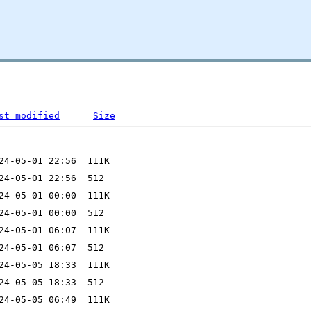
st modified
Size