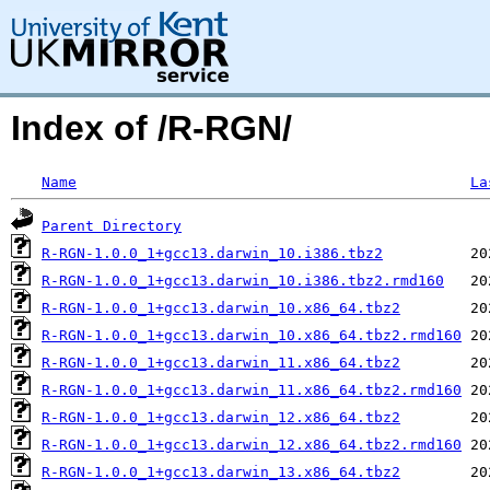
Index of /R-RGN/
Name
La
Parent Directory
R-RGN-1.0.0_1+gcc13.darwin_10.i386.tbz2
R-RGN-1.0.0_1+gcc13.darwin_10.i386.tbz2.rmd160
R-RGN-1.0.0_1+gcc13.darwin_10.x86_64.tbz2
R-RGN-1.0.0_1+gcc13.darwin_10.x86_64.tbz2.rmd160
R-RGN-1.0.0_1+gcc13.darwin_11.x86_64.tbz2
R-RGN-1.0.0_1+gcc13.darwin_11.x86_64.tbz2.rmd160
R-RGN-1.0.0_1+gcc13.darwin_12.x86_64.tbz2
R-RGN-1.0.0_1+gcc13.darwin_12.x86_64.tbz2.rmd160
R-RGN-1.0.0_1+gcc13.darwin_13.x86_64.tbz2