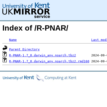
Index of /R-PNAR/
Name
Last mod
Parent Directory
R-PNAR-1.7_0.darwin_any.noarch.tbz2
R-PNAR-1.7_0.darwin_any.noarch.tbz2.rmd160