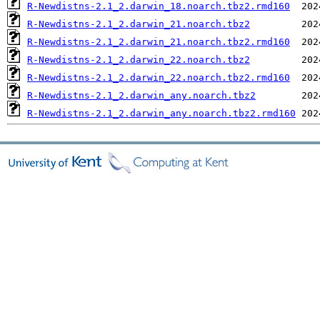
R-Newdistns-2.1_2.darwin_18.noarch.tbz2.rmd160
R-Newdistns-2.1_2.darwin_21.noarch.tbz2
R-Newdistns-2.1_2.darwin_21.noarch.tbz2.rmd160
R-Newdistns-2.1_2.darwin_22.noarch.tbz2
R-Newdistns-2.1_2.darwin_22.noarch.tbz2.rmd160
R-Newdistns-2.1_2.darwin_any.noarch.tbz2
R-Newdistns-2.1_2.darwin_any.noarch.tbz2.rmd160