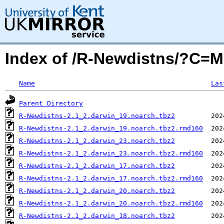
Index of /R-Newdistns/?C=
Name
Las
Parent Directory
R-Newdistns-2.1_2.darwin_19.noarch.tbz2
R-Newdistns-2.1_2.darwin_19.noarch.tbz2.rmd160
R-Newdistns-2.1_2.darwin_23.noarch.tbz2
R-Newdistns-2.1_2.darwin_23.noarch.tbz2.rmd160
R-Newdistns-2.1_2.darwin_17.noarch.tbz2
R-Newdistns-2.1_2.darwin_17.noarch.tbz2.rmd160
R-Newdistns-2.1_2.darwin_20.noarch.tbz2
R-Newdistns-2.1_2.darwin_20.noarch.tbz2.rmd160
R-Newdistns-2.1_2.darwin_18.noarch.tbz2