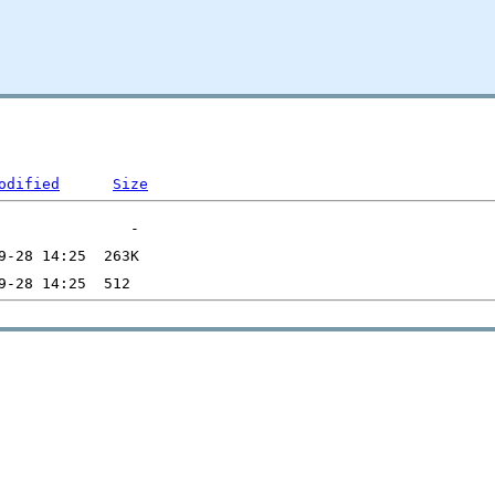
odified
Size