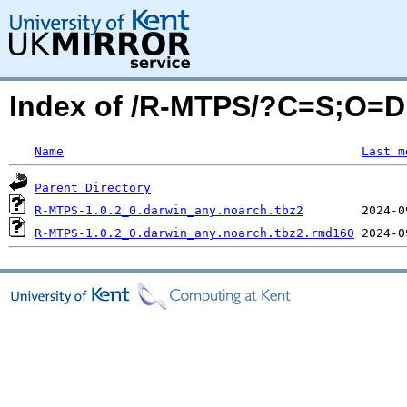
Index of /R-MTPS/?C=S;O=D
Name
Last m
Parent Directory
R-MTPS-1.0.2_0.darwin_any.noarch.tbz2
R-MTPS-1.0.2_0.darwin_any.noarch.tbz2.rmd160