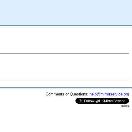
Comments or Questions:
help@mirrorservice.org
galileo