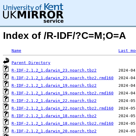
Index of /R-IDF/?C=M;O=A
Name
Last mo
Parent Directory
R-IDF-2.1.2_1.darwin_23.noarch.tbz2
R-IDF-2.1.2_1.darwin_23.noarch.tbz2.rmd160
R-IDF-2.1.2_1.darwin_19.noarch.tbz2
R-IDF-2.1.2_1.darwin_19.noarch.tbz2.rmd160
R-IDF-2.1.2_1.darwin_22.noarch.tbz2
R-IDF-2.1.2_1.darwin_22.noarch.tbz2.rmd160
R-IDF-2.1.2_1.darwin_18.noarch.tbz2
R-IDF-2.1.2_1.darwin_18.noarch.tbz2.rmd160
R-IDF-2.1.2_1.darwin_20.noarch.tbz2