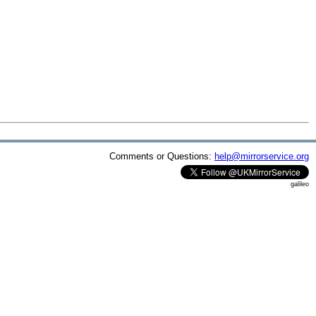
Comments or Questions:
help@mirrorservice.org
galileo