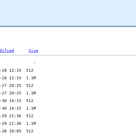
dified
Size