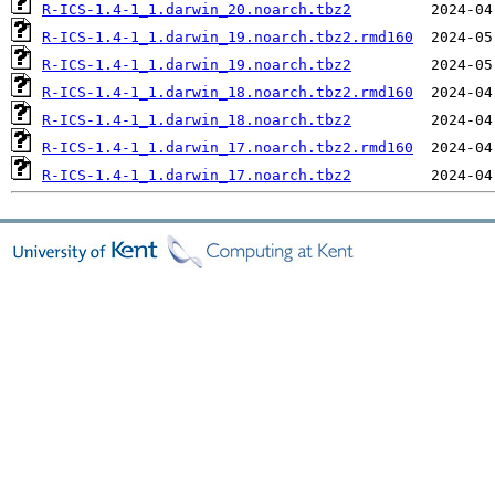
R-ICS-1.4-1_1.darwin_20.noarch.tbz2
R-ICS-1.4-1_1.darwin_19.noarch.tbz2.rmd160
R-ICS-1.4-1_1.darwin_19.noarch.tbz2
R-ICS-1.4-1_1.darwin_18.noarch.tbz2.rmd160
R-ICS-1.4-1_1.darwin_18.noarch.tbz2
R-ICS-1.4-1_1.darwin_17.noarch.tbz2.rmd160
R-ICS-1.4-1_1.darwin_17.noarch.tbz2