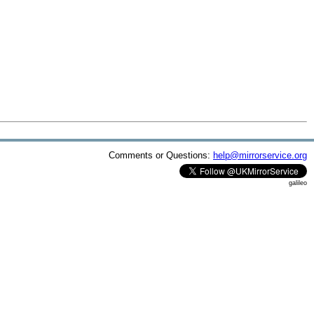
Comments or Questions:
help@mirrorservice.org
galileo