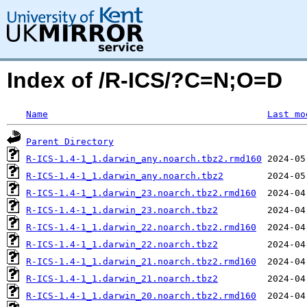
Index of /R-ICS/?C=N;O=D
Name
Last mo
Parent Directory
R-ICS-1.4-1_1.darwin_any.noarch.tbz2.rmd160
R-ICS-1.4-1_1.darwin_any.noarch.tbz2
R-ICS-1.4-1_1.darwin_23.noarch.tbz2.rmd160
R-ICS-1.4-1_1.darwin_23.noarch.tbz2
R-ICS-1.4-1_1.darwin_22.noarch.tbz2.rmd160
R-ICS-1.4-1_1.darwin_22.noarch.tbz2
R-ICS-1.4-1_1.darwin_21.noarch.tbz2.rmd160
R-ICS-1.4-1_1.darwin_21.noarch.tbz2
R-ICS-1.4-1_1.darwin_20.noarch.tbz2.rmd160