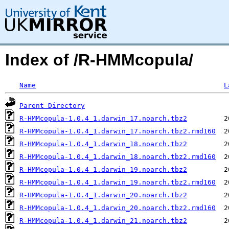
Index of /R-HMMcopula/
Name
L
Parent Directory
R-HMMcopula-1.0.4_1.darwin_17.noarch.tbz2
R-HMMcopula-1.0.4_1.darwin_17.noarch.tbz2.rmd160
R-HMMcopula-1.0.4_1.darwin_18.noarch.tbz2
R-HMMcopula-1.0.4_1.darwin_18.noarch.tbz2.rmd160
R-HMMcopula-1.0.4_1.darwin_19.noarch.tbz2
R-HMMcopula-1.0.4_1.darwin_19.noarch.tbz2.rmd160
R-HMMcopula-1.0.4_1.darwin_20.noarch.tbz2
R-HMMcopula-1.0.4_1.darwin_20.noarch.tbz2.rmd160
R-HMMcopula-1.0.4_1.darwin_21.noarch.tbz2