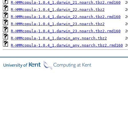
R-HMMcopula-1.0.4_1.darwin_21.noarch.tbz2.rmd160
R-HMMcopula-1.0.4_1.darwin_22.noarch.tbz2
R-HMMcopula-1.0.4_1.darwin_22.noarch.tbz2.rmd160
R-HMMcopula-1.0.4_1.darwin_23.noarch.tbz2
R-HMMcopula-1.0.4_1.darwin_23.noarch.tbz2.rmd160
R-HMMcopula-1.0.4_1.darwin_any.noarch.tbz2
R-HMMcopula-1.0.4_1.darwin_any.noarch.tbz2.rmd160