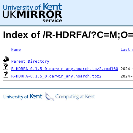
Index of /R-HDRFA/?C=M;O
Name
Last 
Parent Directory
R-HDRFA-0.1.5_0.darwin_any.noarch.tbz2.rmd160
R-HDRFA-0.1.5_0.darwin_any.noarch.tbz2