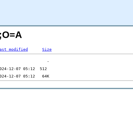
S;O=A
ast modified
Size