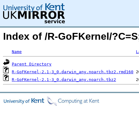
Index of /R-GoFKernel/?C=
Name
L
Parent Directory
R-GoFKernel-2.1-3_0.darwin_any.noarch.tbz2.rmd160
R-GoFKernel-2.1-3_0.darwin_any.noarch.tbz2