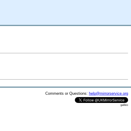
Comments or Questions:
help@mirrorservice.org
galileo