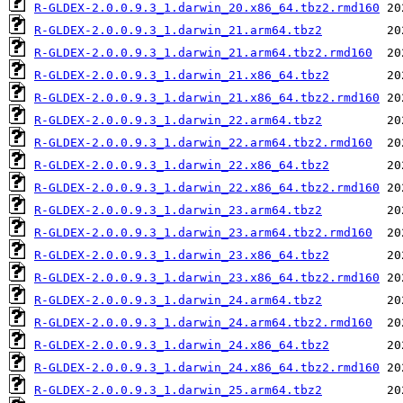
R-GLDEX-2.0.0.9.3_1.darwin_20.x86_64.tbz2.rmd160
R-GLDEX-2.0.0.9.3_1.darwin_21.arm64.tbz2
R-GLDEX-2.0.0.9.3_1.darwin_21.arm64.tbz2.rmd160
R-GLDEX-2.0.0.9.3_1.darwin_21.x86_64.tbz2
R-GLDEX-2.0.0.9.3_1.darwin_21.x86_64.tbz2.rmd160
R-GLDEX-2.0.0.9.3_1.darwin_22.arm64.tbz2
R-GLDEX-2.0.0.9.3_1.darwin_22.arm64.tbz2.rmd160
R-GLDEX-2.0.0.9.3_1.darwin_22.x86_64.tbz2
R-GLDEX-2.0.0.9.3_1.darwin_22.x86_64.tbz2.rmd160
R-GLDEX-2.0.0.9.3_1.darwin_23.arm64.tbz2
R-GLDEX-2.0.0.9.3_1.darwin_23.arm64.tbz2.rmd160
R-GLDEX-2.0.0.9.3_1.darwin_23.x86_64.tbz2
R-GLDEX-2.0.0.9.3_1.darwin_23.x86_64.tbz2.rmd160
R-GLDEX-2.0.0.9.3_1.darwin_24.arm64.tbz2
R-GLDEX-2.0.0.9.3_1.darwin_24.arm64.tbz2.rmd160
R-GLDEX-2.0.0.9.3_1.darwin_24.x86_64.tbz2
R-GLDEX-2.0.0.9.3_1.darwin_24.x86_64.tbz2.rmd160
R-GLDEX-2.0.0.9.3_1.darwin_25.arm64.tbz2