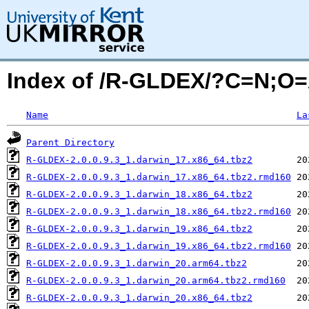
Index of /R-GLDEX/?C=N;O
Name
La
Parent Directory
R-GLDEX-2.0.0.9.3_1.darwin_17.x86_64.tbz2
R-GLDEX-2.0.0.9.3_1.darwin_17.x86_64.tbz2.rmd160
R-GLDEX-2.0.0.9.3_1.darwin_18.x86_64.tbz2
R-GLDEX-2.0.0.9.3_1.darwin_18.x86_64.tbz2.rmd160
R-GLDEX-2.0.0.9.3_1.darwin_19.x86_64.tbz2
R-GLDEX-2.0.0.9.3_1.darwin_19.x86_64.tbz2.rmd160
R-GLDEX-2.0.0.9.3_1.darwin_20.arm64.tbz2
R-GLDEX-2.0.0.9.3_1.darwin_20.arm64.tbz2.rmd160
R-GLDEX-2.0.0.9.3_1.darwin_20.x86_64.tbz2