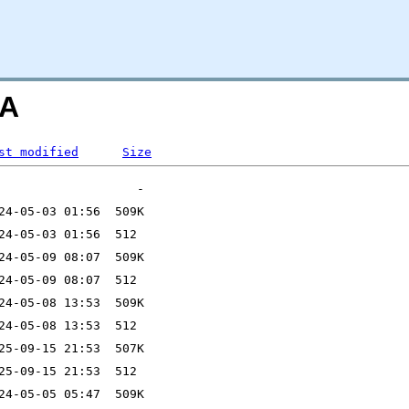
=A
st modified
Size